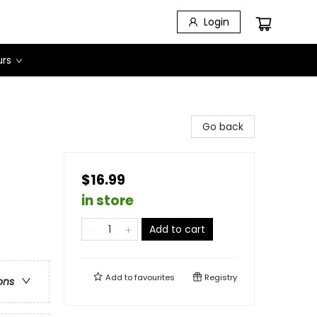
Login
urs
Go back
$16.99
in store
Add to cart
Add to
favourites
Registry
ons