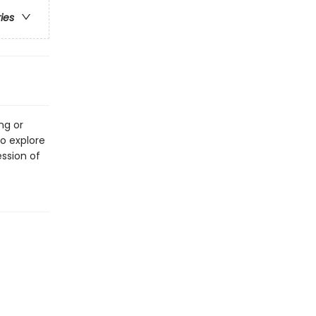
ries
ng or
o explore
ssion of