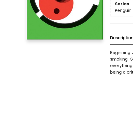
Series
Penguin 
Descriptio
Beginning 
smoking, G
everything
being a cri