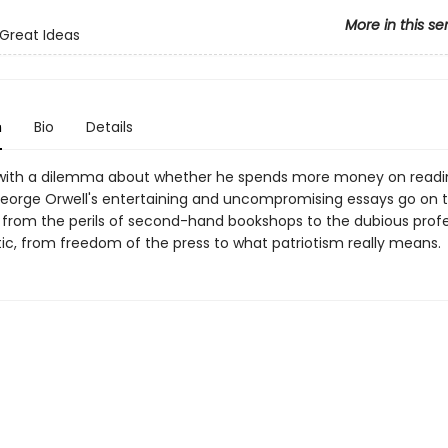
More in this se
Great Ideas
n
Bio
Details
with a dilemma about whether he spends more money on readi
eorge Orwell's entertaining and uncompromising essays go on t
 from the perils of second-hand bookshops to the dubious profe
tic, from freedom of the press to what patriotism really means.