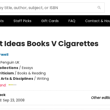
ts
Staff Picks
Gift Cards
FAQ
Contact & Ho
t Ideas Books V Cigarettes
well
:
Penguin UK
ollections
/
Essays
riticism
/
Books & Reading
Arts & Disciplines
/
Writing
and:
ack
Other editi
d:
Sep 23, 2008