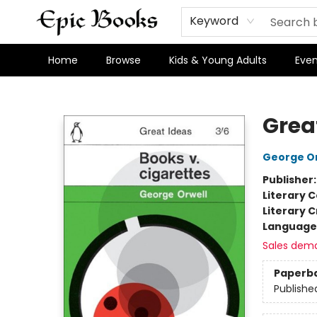
Keyword
Home
Browse
Kids & Young Adults
Even
Epic Books
Grea
George Or
Publisher
Literary C
Literary C
Language 
Sales dem
Paperb
Publishe