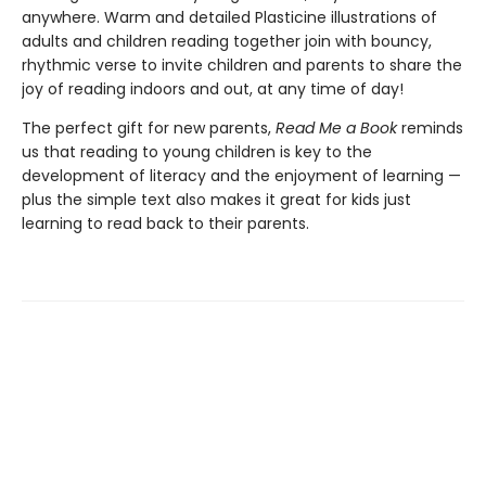
anywhere. Warm and detailed Plasticine illustrations of
adults and children reading together join with bouncy,
rhythmic verse to invite children and parents to share the
joy of reading indoors and out, at any time of day!
The perfect gift for new parents,
Read Me a Book
reminds
us that reading to young children is key to the
development of literacy and the enjoyment of learning —
plus the simple text also makes it great for kids just
learning to read back to their parents.