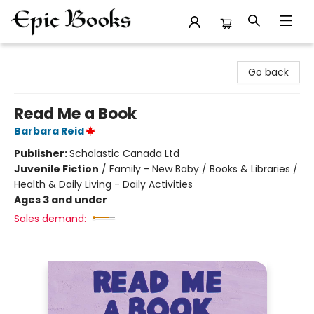
Epic Books
Go back
Read Me a Book
Barbara Reid
Publisher:
Scholastic Canada Ltd
Juvenile Fiction
/
Family - New Baby / Books & Libraries /
Health & Daily Living - Daily Activities
Ages 3 and under
Sales demand: