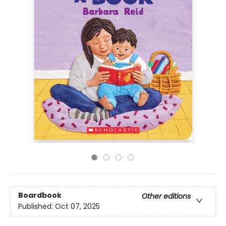
Boardbook
Other editions
Published:
Oct 07, 2025