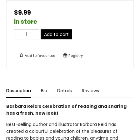
$9.99
in store
Add to cart
Add to
favourites
Registry
Description
Bio
Details
Reviews
Barbara Reid’s celebration of reading and sharing
has a fresh, new look!
Best-selling author and illustrator Barbara Reid has
created a colourful celebration of the pleasures of
reading to babies and young children, anytime and