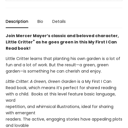
Description
Bio
Details
Join Mercer Mayer’s classic and beloved character,
®
Little Critter
as he goes green in this My First I Can
Read book!
Little Critter learns that planting his own garden is a lot of
fun and a lot of work. But the result—a green, green
garden—is something he can cherish and enjoy.
Little Critter: A Green, Green Garden
is a My First I Can
Read book, which means it’s perfect for shared reading
with a child. Books at this level feature basic language,
word
repetition, and whimsical illustrations, ideal for sharing
with emergent
readers. The active, engaging stories have appealing plots
and lovable