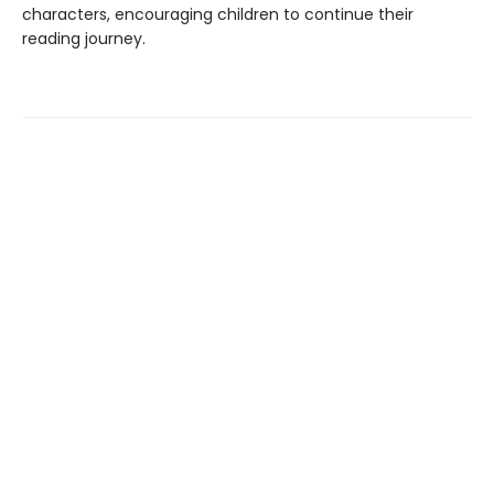
characters, encouraging children to continue their
reading journey.