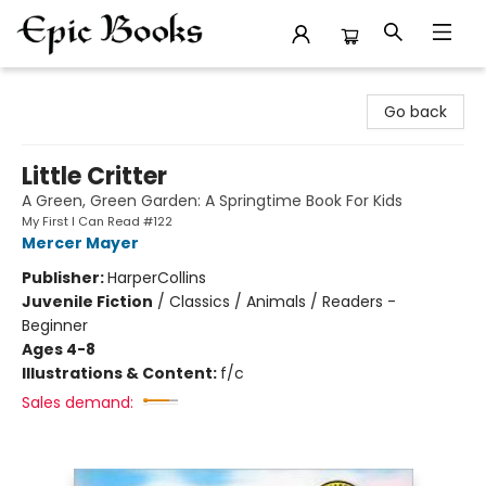
Epic Books
Go back
Little Critter
A Green, Green Garden: A Springtime Book For Kids
My First I Can Read #122
Mercer Mayer
Publisher:
HarperCollins
Juvenile Fiction
/
Classics / Animals / Readers -
Beginner
Ages 4-8
Illustrations & Content:
f/c
Sales demand: