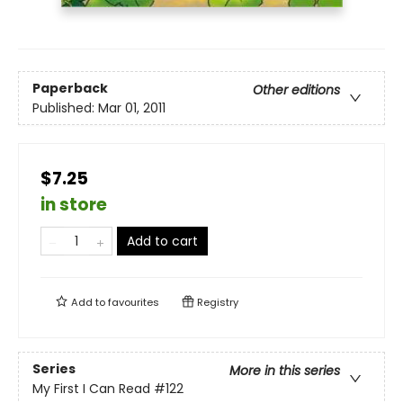
Paperback
Other editions
Published:
Mar 01, 2011
$7.25
in store
Add to cart
Add to
favourites
Registry
Series
More in this series
My First I Can Read
#122