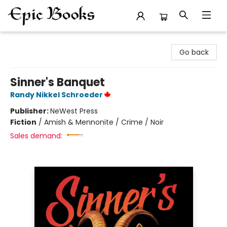
Epic Books
Go back
Sinner's Banquet
Randy Nikkel Schroeder
Publisher:
NeWest Press
Fiction
/
Amish & Mennonite / Crime / Noir
Sales demand: