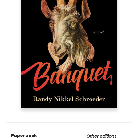
Paperback
Other editions