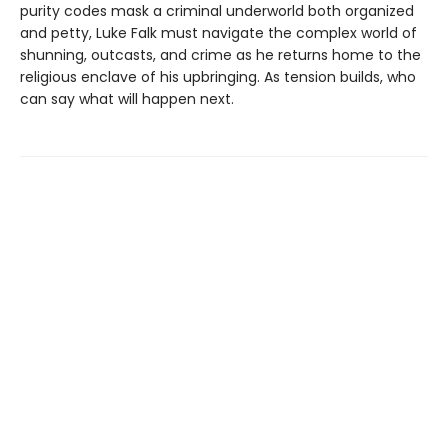
purity codes mask a criminal underworld both organized
and petty, Luke Falk must navigate the complex world of
shunning, outcasts, and crime as he returns home to the
religious enclave of his upbringing. As tension builds, who
can say what will happen next.