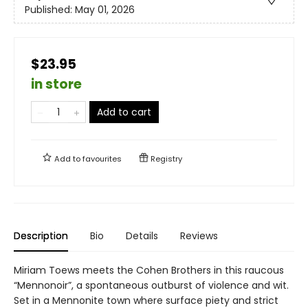
Published:
May 01, 2026
$23.95
in store
Add to cart
Add to
favourites
Registry
Description
Bio
Details
Reviews
Miriam Toews meets the Cohen Brothers in this raucous
“Mennonoir”, a spontaneous outburst of violence and wit.
Set in a Mennonite town where surface piety and strict