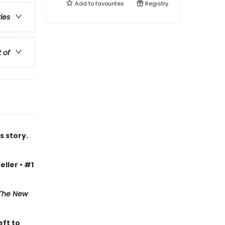
Add to
favourites
Registry
ries
t of
s story.
eller • #1
The New
eft to