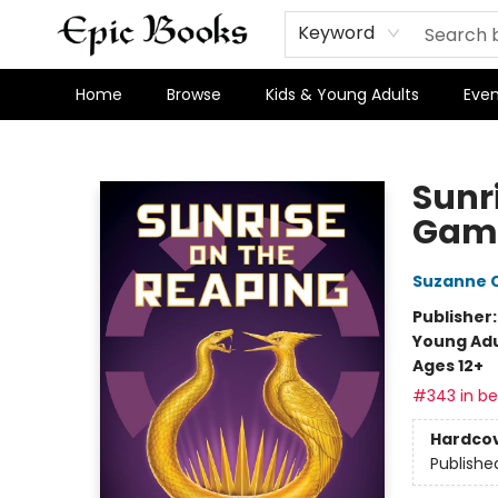
Keyword
Home
Browse
Kids & Young Adults
Even
Epic Books
Sunr
Gam
Suzanne C
Publisher
Young Adu
Ages 12+
#343 in bes
Hardco
Publishe