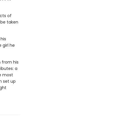
cts of
l be taken
 his
 girl he
n from his
ributes: a
he most
n set up
ight