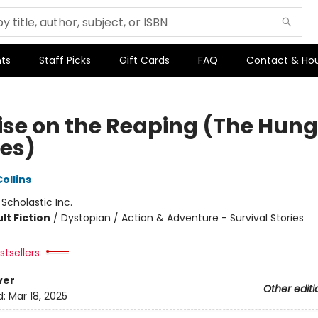
ts
Staff Picks
Gift Cards
FAQ
Contact & Ho
ise on the Reaping (The Hung
es)
ollins
:
Scholastic Inc.
lt Fiction
/
Dystopian / Action & Adventure - Survival Stories
tsellers
ver
Other editi
d:
Mar 18, 2025