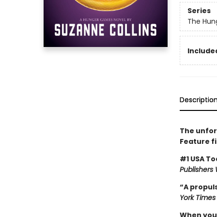
Series
The Hun
Included
Descriptio
The unfor
Feature f
#1 USA To
Publishers
“A propuls
York Times
When you’v