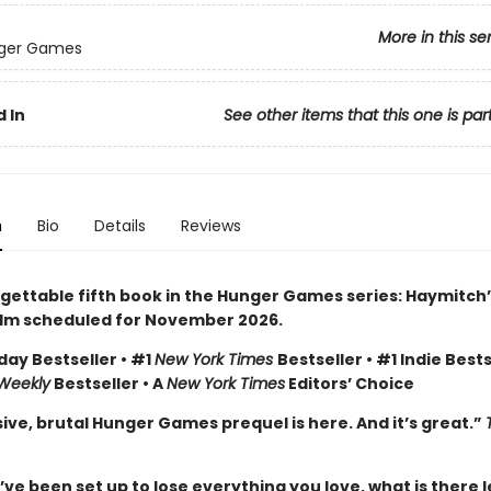
More in this se
ger Games
 In
See other items that this one is par
n
Bio
Details
Reviews
gettable fifth book in the Hunger Games series: Haymitch’
ilm scheduled for November 2026.
day Bestseller • #1
New York Times
Bestseller • #1 Indie Bests
 Weekly
Bestseller • A
New York Times
Editors’ Choice
ive, brutal Hunger Games prequel is here. And it’s great.”
e been set up to lose everything you love, what is there l