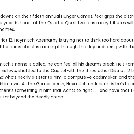
dawns on the fiftieth annual Hunger Games, fear grips the distri
 year, in honor of the Quarter Quell, twice as many tributes wil
 homes.
trict 12, Haymitch Abernathy is trying not to think too hard about
l he cares about is making it through the day and being with the
ch’s name is called, he can feel all his dreams break. He’s tor
his love, shuttled to the Capitol with the three other District 12 t
nd who’s nearly a sister to him, a compulsive oddsmaker, and t
irl in town. As the Games begin, Haymitch understands he’s bee
t there’s something in him that wants to fight . . . and have that f
e far beyond the deadly arena.