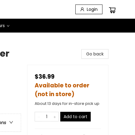
Login
urs
er
Go back
$36.99
Available to order
(not in store)
About 13 days for in-store pick up
Add to cart
ons