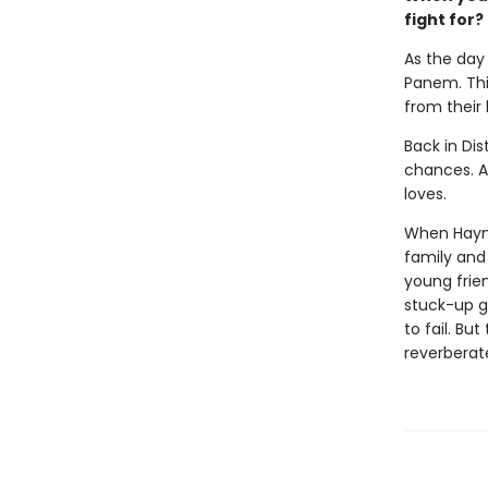
fight for?
As the day 
Panem. This
from their
Back in Dis
chances. Al
loves.
When Haymit
family and 
young frie
stuck-up g
to fail. Bu
reverberat