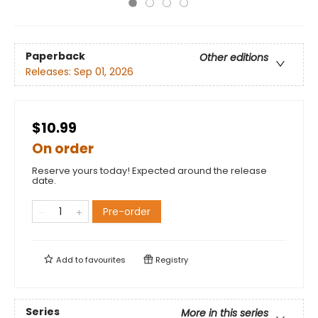
Paperback
Other editions
Releases:
Sep 01, 2026
$10.99
On order
Reserve yours today! Expected around the release
date.
Pre-order
Add to
favourites
Registry
Series
More in this series