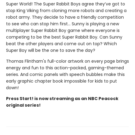
Super World! The Super Rabbit Boys agree they’ve got to
stop King Viking from cloning more robots and creating a
robot army. They decide to have a friendly competition
to see who can stop him first... Sunny is playing a new
multiplayer Super Rabbit Boy game where everyone is
competing to be the best Super Rabbit Boy. Can Sunny
beat the other players and come out on top? Which
Super Boy will be the one to save the day?
Thomas Flintham's full-color artwork on every page brings
energy and fun to this action-packed, gaming-themed
series. And comic panels with speech bubbles make this
early graphic chapter book impossible for kids to put
down!
Press Start! is now streaming as an NBC Peacock
original series!