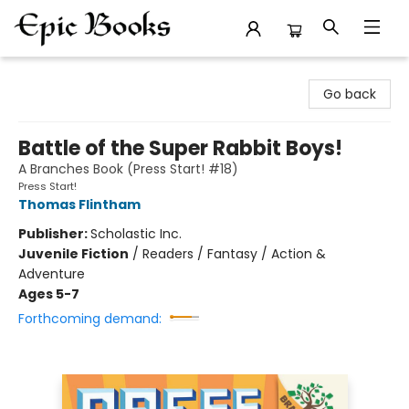
Epic Books
Go back
Battle of the Super Rabbit Boys!
A Branches Book (Press Start! #18)
Press Start!
Thomas Flintham
Publisher:
Scholastic Inc.
Juvenile Fiction
/
Readers / Fantasy / Action &
Adventure
Ages 5-7
Forthcoming demand: