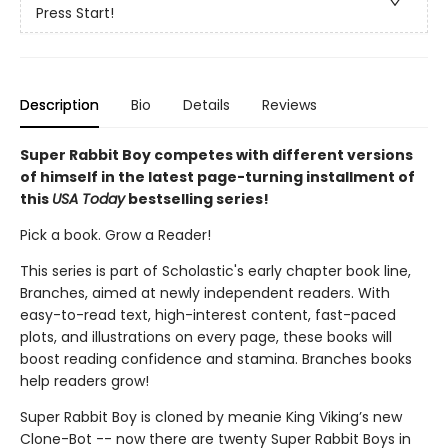
Press Start!
Description
Bio
Details
Reviews
Super Rabbit Boy competes with different versions
of himself in the latest page-turning installment of
this
USA Today
bestselling series!
Pick a book. Grow a Reader!
This series is part of Scholastic's early chapter book line,
Branches, aimed at newly independent readers. With
easy-to-read text, high-interest content, fast-paced
plots, and illustrations on every page, these books will
boost reading confidence and stamina. Branches books
help readers grow!
Super Rabbit Boy is cloned by meanie King Viking’s new
Clone-Bot -- now there are twenty Super Rabbit Boys in