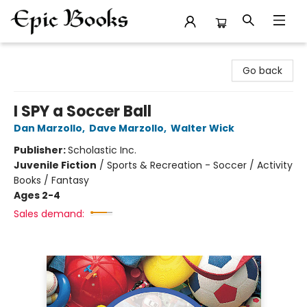
Epic Books
Go back
I SPY a Soccer Ball
Dan Marzollo
,
Dave Marzollo
,
Walter Wick
Publisher:
Scholastic Inc.
Juvenile Fiction
/
Sports & Recreation - Soccer / Activity
Books / Fantasy
Ages 2-4
Sales demand: