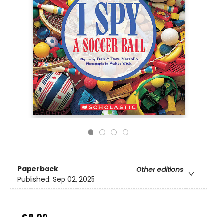
Paperback
Other editions
Published:
Sep 02, 2025