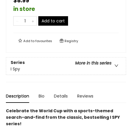
$8.99
in store
Add to cart
Add to
favourites
Registry
Series
More in this series
I Spy
Description
Bio
Details
Reviews
Celebrate the World Cup with a sports-themed
search-and-find from the classic, bestselling I SPY
series!