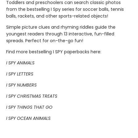
Toddlers and preschoolers can search classic photos
from the bestselling I Spy series for soccer balls, tennis
balls, rackets, and other sports-related objects!
Simple picture clues and rhyming riddles guide the
youngest readers through 13 interactive, fun-filled
spreads. Perfect for on-the-go fun!
Find more bestselling I SPY paperbacks here:
I SPY ANIMALS
I SPY LETTERS
I SPY NUMBERS
I SPY CHRISTMAS TREATS
I SPY THINGS THAT GO
I SPY OCEAN ANIMALS