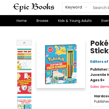
Keyword
Home
Browse
Kids & Young Adults
Even
Epic Books
Poké
Stic
Editors of
Publisher
Juvenile 
Ages 6+
Sales dem
Hardco
Publishe