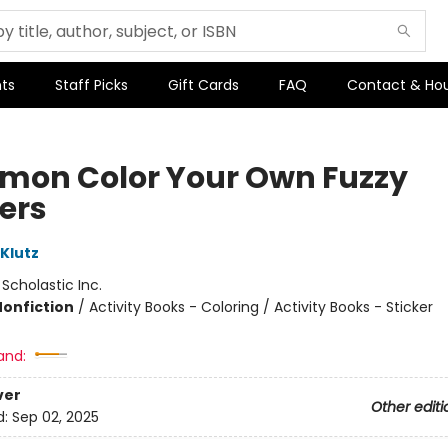
ts
Staff Picks
Gift Cards
FAQ
Contact & Ho
mon Color Your Own Fuzzy
kers
 Klutz
:
Scholastic Inc.
Nonfiction
/
Activity Books - Coloring / Activity Books - Sticker
and:
ver
Other editi
d:
Sep 02, 2025