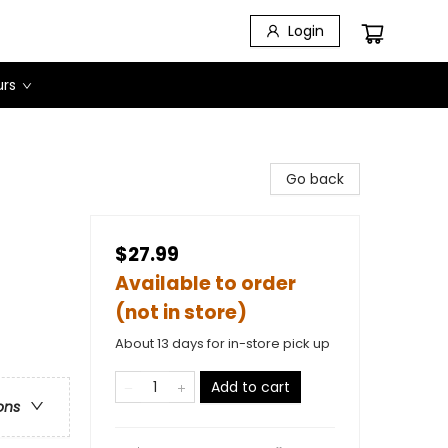
Login
urs
Go back
$27.99
Available to order
(not in store)
About 13 days for in-store pick up
Add to cart
ons