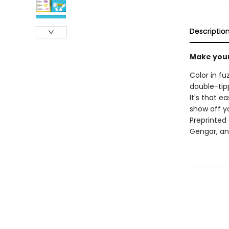
Descriptio
Make your
Color in f
double-tipp
It's that e
show off y
Preprinted 
Gengar, a