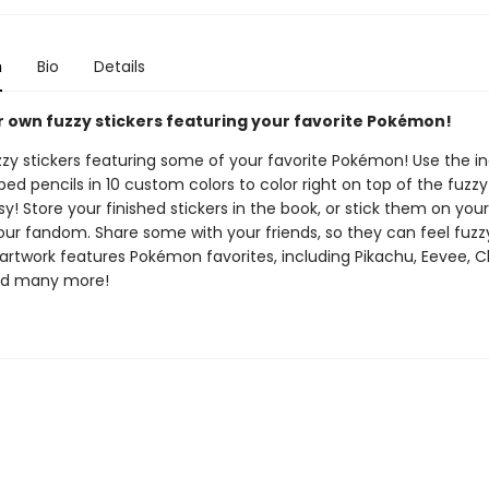
n
Bio
Details
 own fuzzy stickers featuring your favorite Pokémon!
uzzy stickers featuring some of your favorite Pokémon! Use the i
ed pencils in 10 custom colors to color right on top of the fuzzy 
asy! Store your finished stickers in the book, or stick them on your
our fandom. Share some with your friends, so they can feel fuzzy
artwork features Pokémon favorites, including Pikachu, Eevee, C
nd many more!