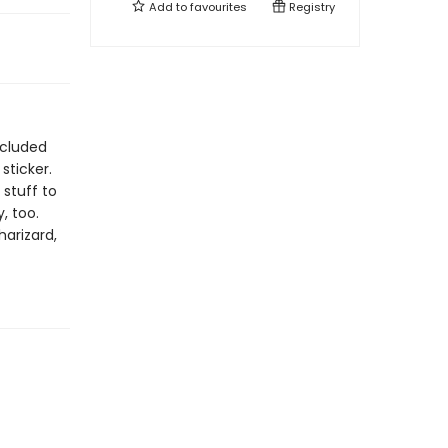
Add to
favourites
Registry
ncluded
sticker.
 stuff to
, too.
harizard,