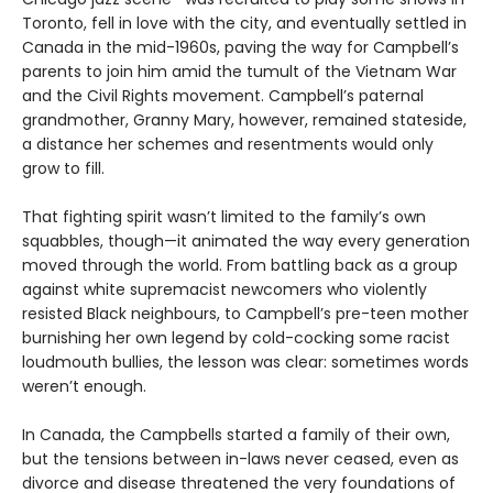
Toronto, fell in love with the city, and eventually settled in
Canada in the mid-1960s, paving the way for Campbell’s
parents to join him amid the tumult of the Vietnam War
and the Civil Rights movement. Campbell’s paternal
grandmother, Granny Mary, however, remained stateside,
a distance her schemes and resentments would only
grow to fill.
That fighting spirit wasn’t limited to the family’s own
squabbles, though—it animated the way every generation
moved through the world. From battling back as a group
against white supremacist newcomers who violently
resisted Black neighbours, to Campbell’s pre-teen mother
burnishing her own legend by cold-cocking some racist
loudmouth bullies, the lesson was clear: sometimes words
weren’t enough.
In Canada, the Campbells started a family of their own,
but the tensions between in-laws never ceased, even as
divorce and disease threatened the very foundations of