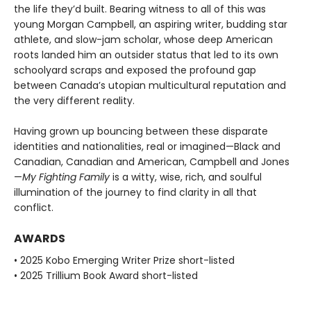
the life they’d built. Bearing witness to all of this was
young Morgan Campbell, an aspiring writer, budding star
athlete, and slow-jam scholar, whose deep American
roots landed him an outsider status that led to its own
schoolyard scraps and exposed the profound gap
between Canada’s utopian multicultural reputation and
the very different reality.
Having grown up bouncing between these disparate
identities and nationalities, real or imagined—Black and
Canadian, Canadian and American, Campbell and Jones
—
My Fighting Family
is a witty, wise, rich, and soulful
illumination of the journey to find clarity in all that
conflict.
AWARDS
• 2025 Kobo Emerging Writer Prize short-listed
• 2025 Trillium Book Award short-listed