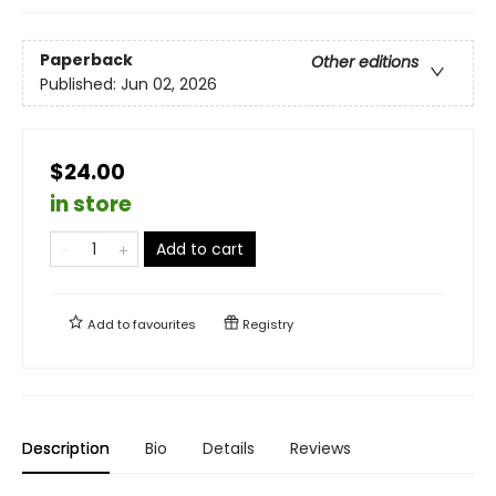
Paperback
Other editions
Published:
Jun 02, 2026
$24.00
in store
Add to cart
Add to
favourites
Registry
Description
Bio
Details
Reviews