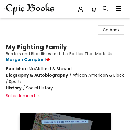
Epic Books
Go back
My Fighting Family
Borders and Bloodlines and the Battles That Made Us
Morgan Campbell
Publisher:
McClelland & Stewart
Biography & Autobiography
/
African American & Black
/ Sports
History
/
Social History
Sales demand: