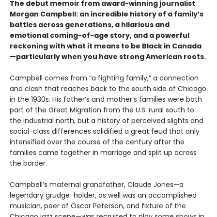
The debut memoir from award-winning journalist
Morgan Campbell: an incredible history of a family’s
battles across generations, a hilarious and
emotional coming-of-age story, and a powerful
reckoning with what it means to be Black in Canada
—particularly when you have strong American roots.
Campbell comes from “a fighting family,” a connection
and clash that reaches back to the south side of Chicago
in the 1930s. His father’s and mother’s families were both
part of the Great Migration from the U.S. rural south to
the industrial north, but a history of perceived slights and
social-class differences solidified a great feud that only
intensified over the course of the century after the
families came together in marriage and split up across
the border.
Campbell’s maternal grandfather, Claude Jones—a
legendary grudge-holder, as well was an accomplished
musician, peer of Oscar Peterson, and fixture of the
Chicago jazz scene—was recruited to play some shows in