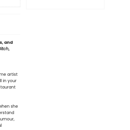
s, and
Bitch
,
me artist
l in your
staurant
.
 when she
rstand
humour,
l