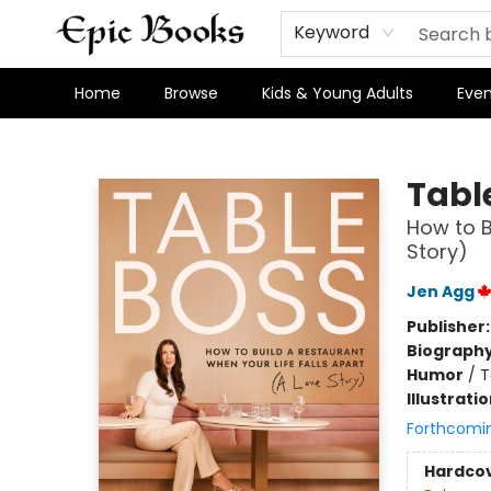
Keyword
Home
Browse
Kids & Young Adults
Even
Epic Books
Tabl
How to B
Story)
Jen Agg
Publisher
Biograph
Humor
/
T
Illustrati
Forthcomi
Hardco