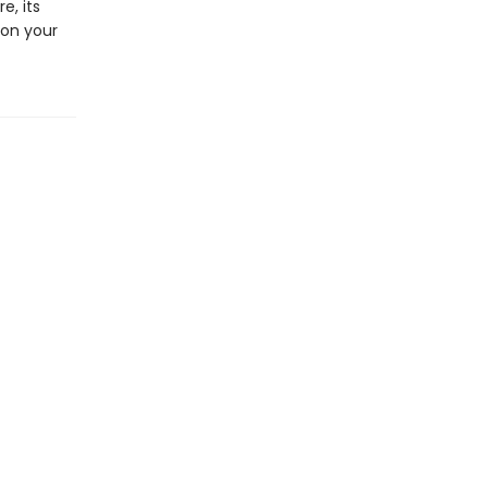
e, its
 on your