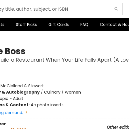
ts
Staff Picks
Gift Cards
FAQ
Contact & Ho
e Boss
uild a Restaurant When Your Life Falls Apart (A Lo
:
McClelland & Stewart
y & Autobiography
/
Culinary / Women
opic - Adult
ons & Content:
4c photo inserts
ng demand:
ver
Other editi