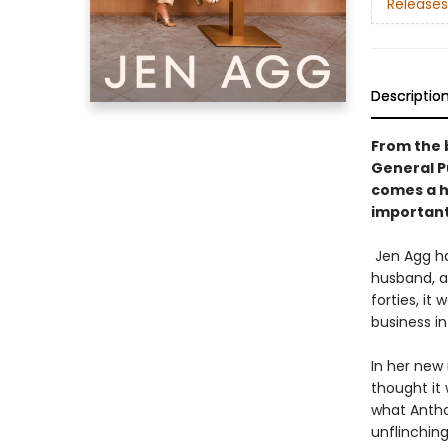
Releases
Descriptio
From the 
General Pu
comes a hi
importantl
Jen Agg ha
husband, an
forties, it
business i
In her new 
thought it 
what Antho
unflinching