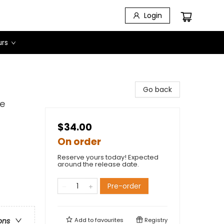
Login
urs
Go back
ve
$34.00
On order
Reserve yours today! Expected
around the release date.
Pre-order
Add to
favourites
Registry
ons