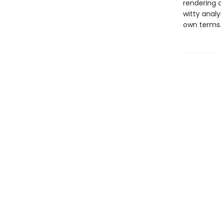
rendering o
witty analy
own terms