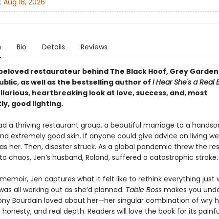
:
Aug 18, 2026
n
Bio
Details
Reviews
beloved restaurateur behind The Black Hoof, Grey Garden
blic, as well as the bestselling author of
I Hear She's a Real 
larious, heartbreaking look at love, success, and, most
y, good lighting.
d a thriving restaurant group, a beautiful marriage to a handso
d extremely good skin. If anyone could give advice on living wel
 was her. Then, disaster struck. As a global pandemic threw the re
nto chaos, Jen’s husband, Roland, suffered a catastrophic stroke
memoir, Jen captures what it felt like to rethink everything just
was all working out as she’d planned.
Table Boss
makes you unde
ny Bourdain loved about her—her singular combination of wry 
 honesty, and real depth. Readers will love the book for its painfu