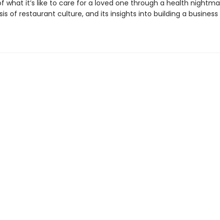
f what it’s like to care for a loved one through a health nightmar
sis of restaurant culture, and its insights into building a business
.