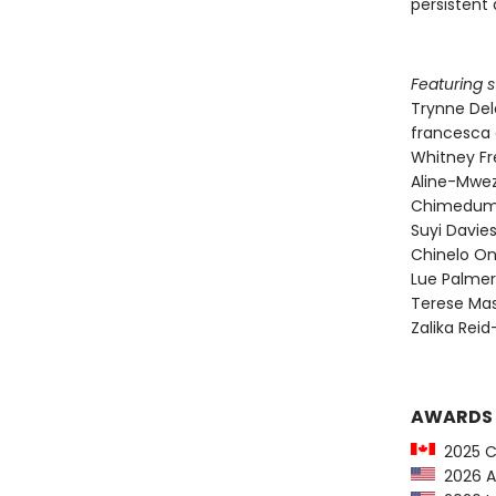
persistent 
Featuring s
Trynne De
francesca 
Whitney F
Aline-Mwez
Chimedum
Suyi Davi
Chinelo O
Lue Palmer
Terese Mas
Zalika Rei
AWARDS
2025 C
2026 Au