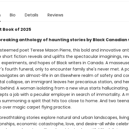
n
Bio
Details
Reviews
t Book of 2025
reaking anthology of haunting stories by Black Canadian 
esteemed poet Terese Mason Pierre, this bold and innovative an
 short fiction reveals and uplifts the spectacular imaginings, rev
s, experiments, and hopes of Black writers in Canada. A masseus
's fourth funeral, only to encounter family she's never met. A 
 navigates an almost-life in an Elsewhere realm of safety and co
tal collapse, an immigrant leaves her precarious station, and he
behind. A woman isolating from a new virus starts hallucinating
pts a job with a peculiar employer in search of immortality. A 
h summoning a spirit that hits too close to home. And two teena
p over magic carpet flying practice.
breathtaking stories explore natural and urban landscapes, livin
onships, economic catastrophe, love, and desire-all while celebr