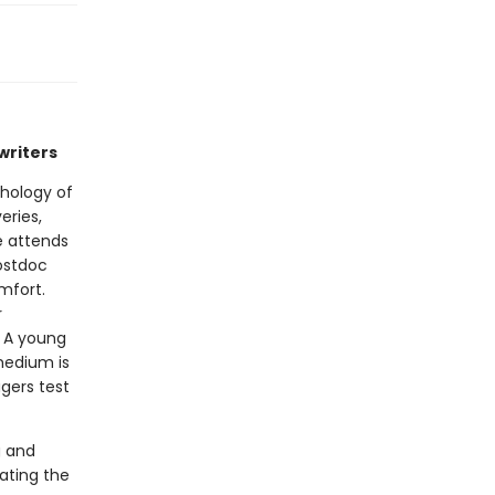
writers
thology of
eries,
e attends
postdoc
mfort.
r
. A young
medium is
gers test
g and
ating the