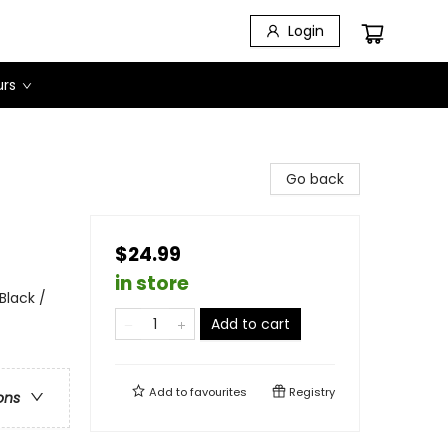
Login
urs
Go back
$24.99
in store
Black /
Add to cart
Add to
favourites
Registry
ons