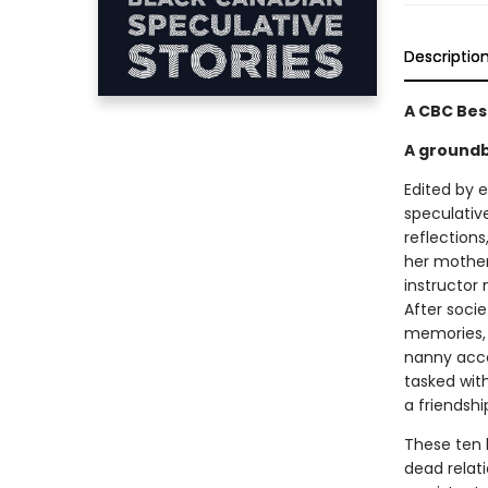
Descriptio
A CBC Bes
A groundb
Edited by 
speculative
reflection
her mother
instructor
After socie
memories, 
nanny acce
tasked wit
a friendshi
These ten 
dead relati