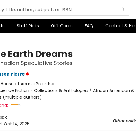
ts
Staff Picks
Gift Cards
FAQ
Contact & Ho
he Earth Dreams
nadian Speculative Stories
son Pierre
:
House of Anansi Press Inc
cience Fiction - Collections & Anthologies / African American & 
s (multiple authors)
and:
ack
Other editi
d:
Oct 14, 2025