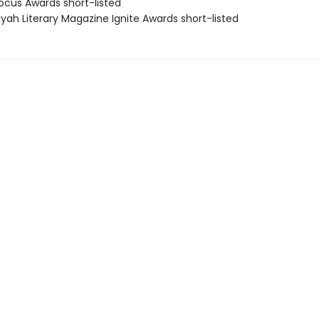
cus Awards short-listed
yah Literary Magazine Ignite Awards short-listed