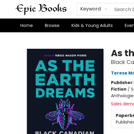
Keyword
Home
Browse
Kids & Young Adults
Even
Epic Books
As t
Black Ca
Terese Ma
Publisher
Fiction
/
S
Anthologie
Sales dem
Paperb
Publishe