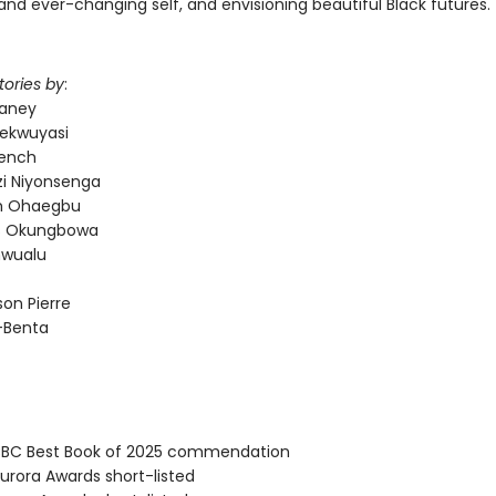
and ever-changing self, and envisioning beautiful Black futures.
tories by
:
laney
ekwuyasi
rench
i Niyonsenga
 Ohaegbu
es Okungbowa
nwualu
on Pierre
d-Benta
BC Best Book of 2025 commendation
rora Awards short-listed