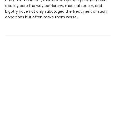
and Hannah Green (
Xanax Cowboy
), the poems in
Pitiful
also lay bare the way patriarchy, medical sexism, and
bigotry have not only sabotaged the treatment of such
conditions but often make them worse.