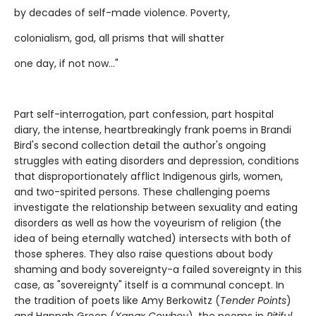
by decades of self-made violence. Poverty,
colonialism, god, all prisms that will shatter
one day, if not now..."
Part self-interrogation, part confession, part hospital
diary, the intense, heartbreakingly frank poems in Brandi
Bird's second collection detail the author's ongoing
struggles with eating disorders and depression, conditions
that disproportionately afflict Indigenous girls, women,
and two-spirited persons. These challenging poems
investigate the relationship between sexuality and eating
disorders as well as how the voyeurism of religion (the
idea of being eternally watched) intersects with both of
those spheres. They also raise questions about body
shaming and body sovereignty-a failed sovereignty in this
case, as "sovereignty" itself is a communal concept. In
the tradition of poets like Amy Berkowitz (
Tender Points
)