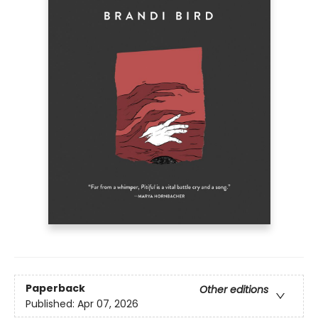
Paperback
Other editions
Published:
Apr 07, 2026