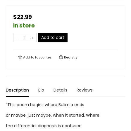
$22.99
in store
Add to cart
Add to
favourites
Registry
Description
Bio
Details
Reviews
"This poem begins where Bulimia ends
or maybe, just maybe, when it started. Where
the differential diagnosis is confused