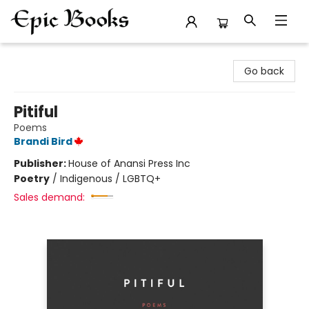
Epic Books
Go back
Pitiful
Poems
Brandi Bird
Publisher:
House of Anansi Press Inc
Poetry
/
Indigenous / LGBTQ+
Sales demand: