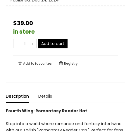
Published:
Dec 24, 2024
$39.00
in store
Add to cart
Add to
favourites
Registry
Description
Details
Fourth Wing: Romantasy Reader Hat
Step into a world where romance and fantasy intertwine
with our stylish "Romantasy Reader Cap." Perfect for fans