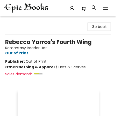
Epic Books
Go back
Rebecca Yarros's Fourth Wing
Romantasy Reader Hat
Out of Print
Publisher:
Out of Print
Other
Clothing & Apparel
/
Hats & Scarves
Sales demand: