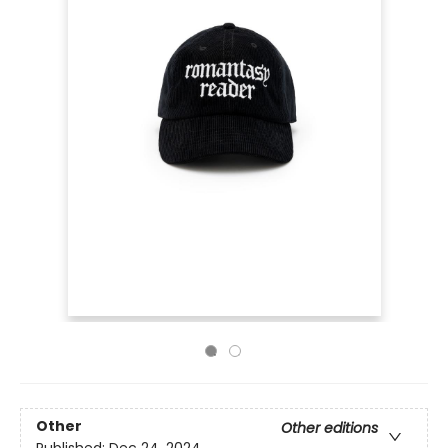
Other
Other editions