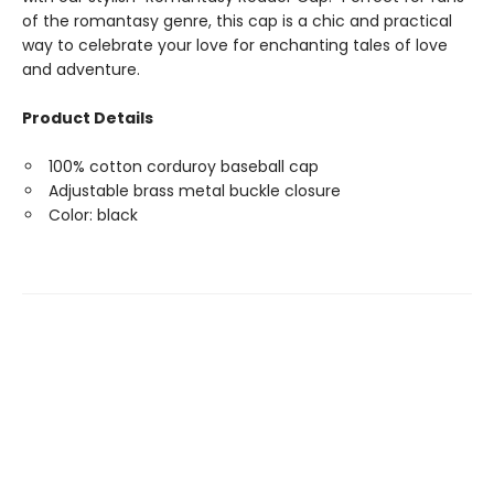
of the romantasy genre, this cap is a chic and practical
way to celebrate your love for enchanting tales of love
and adventure.
Product Details
100% cotton corduroy baseball cap
Adjustable brass metal buckle closure
Color: black