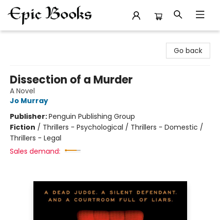
Epic Books
Go back
Dissection of a Murder
A Novel
Jo Murray
Publisher:
Penguin Publishing Group
Fiction
/
Thrillers - Psychological / Thrillers - Domestic /
Thrillers - Legal
Sales demand: