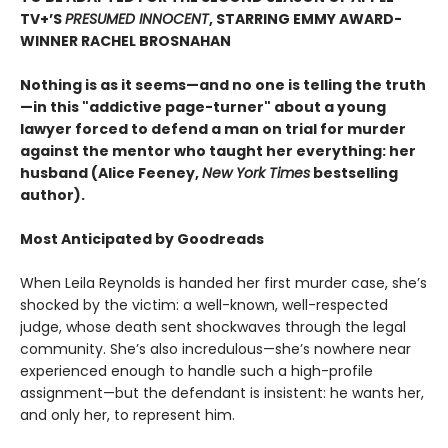
TV+’S
PRESUMED INNOCENT
, STARRING EMMY AWARD-
WINNER RACHEL BROSNAHAN
Nothing is as it seems—and no one is telling the truth
—in this "addictive page-turner" about a young
lawyer forced to defend a man on trial for murder
against the mentor who taught her everything: her
husband (Alice Feeney,
New York Times
bestselling
author).
Most Anticipated by Goodreads
When Leila Reynolds is handed her first murder case, she’s
shocked by the victim: a well-known, well-respected
judge, whose death sent shockwaves through the legal
community. She’s also incredulous—she’s nowhere near
experienced enough to handle such a high-profile
assignment—but the defendant is insistent: he wants her,
and only her, to represent him.