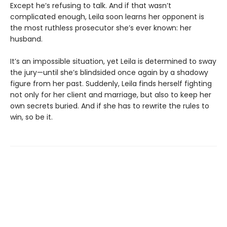
Except he’s refusing to talk. And if that wasn’t
complicated enough, Leila soon learns her opponent is
the most ruthless prosecutor she’s ever known: her
husband.
It’s an impossible situation, yet Leila is determined to sway
the jury—until she’s blindsided once again by a shadowy
figure from her past. Suddenly, Leila finds herself fighting
not only for her client and marriage, but also to keep her
own secrets buried. And if she has to rewrite the rules to
win, so be it.
Contact us
905-525-6538