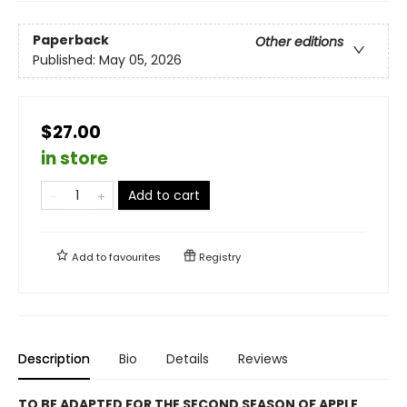
Paperback
Other editions
Published:
May 05, 2026
$27.00
in store
Add to cart
Add to
favourites
Registry
Description
Bio
Details
Reviews
TO BE ADAPTED FOR THE SECOND SEASON OF APPLE