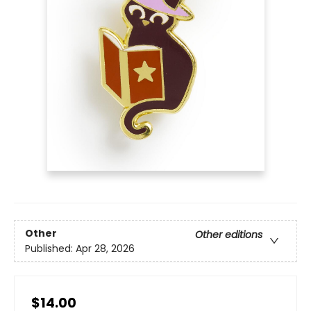
Other
Other editions
Published:
Apr 28, 2026
$14.00