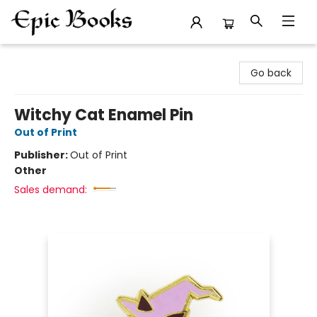
Epic Books
Go back
Witchy Cat Enamel Pin
Out of Print
Publisher:
Out of Print
Other
Sales demand: