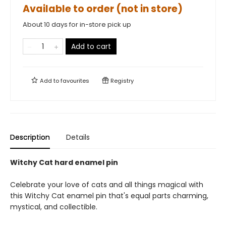
Available to order (not in store)
About 10 days for in-store pick up
Add to cart
Add to
favourites
Registry
Description
Details
Witchy Cat hard enamel pin
Celebrate your love of cats and all things magical with
this Witchy Cat enamel pin that's equal parts charming,
mystical, and collectible.