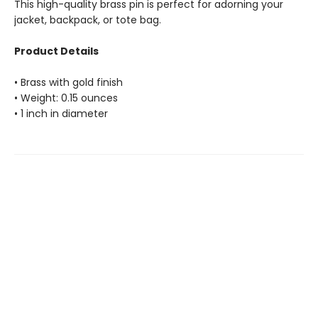
This high-quality brass pin is perfect for adorning your
jacket, backpack, or tote bag.
Product Details
• Brass with gold finish
• Weight: 0.15 ounces
• 1 inch in diameter