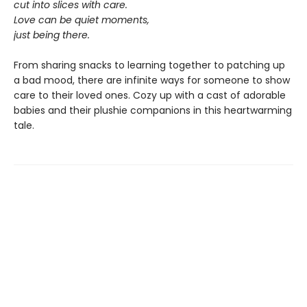
cut into slices with care.
Love can be quiet moments,
just being there.
From sharing snacks to learning together to patching up
a bad mood, there are infinite ways for someone to show
care to their loved ones. Cozy up with a cast of adorable
babies and their plushie companions in this heartwarming
tale.