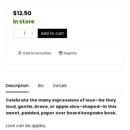
$12.50
in store
Add to cart
Add to
favourites
Registry
Description
Bio
Details
Celebrate the many expressions of love—be they
loud, gentle, brave, or apple slice–shaped—in this
sweet, padded, paper over board keepsake book.
Love can be apples,