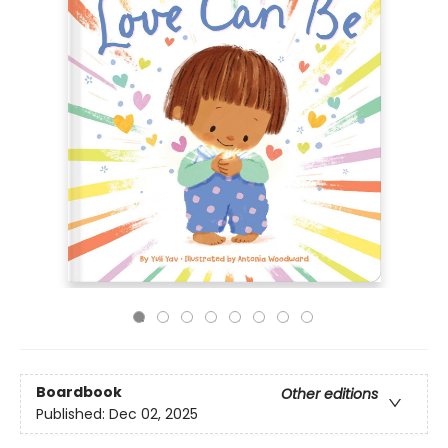
Boardbook
Other editions
Published:
Dec 02, 2025