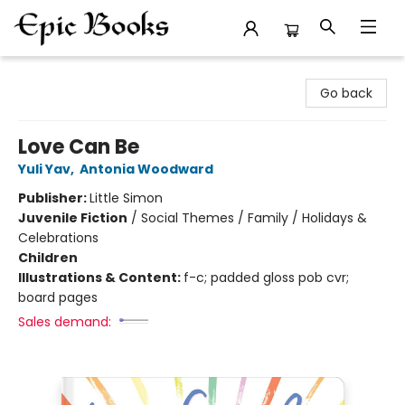
Epic Books
Go back
Love Can Be
Yuli Yav
,
Antonia Woodward
Publisher:
Little Simon
Juvenile Fiction
/
Social Themes / Family / Holidays &
Celebrations
Children
Illustrations & Content:
f-c; padded gloss pob cvr;
board pages
Sales demand: