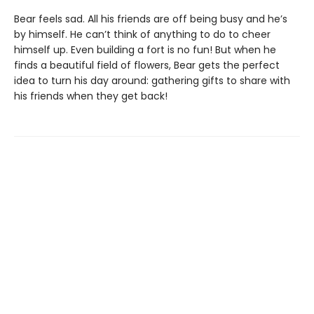
Bear feels sad. All his friends are off being busy and he’s
by himself. He can’t think of anything to do to cheer
himself up. Even building a fort is no fun! But when he
finds a beautiful field of flowers, Bear gets the perfect
idea to turn his day around: gathering gifts to share with
his friends when they get back!