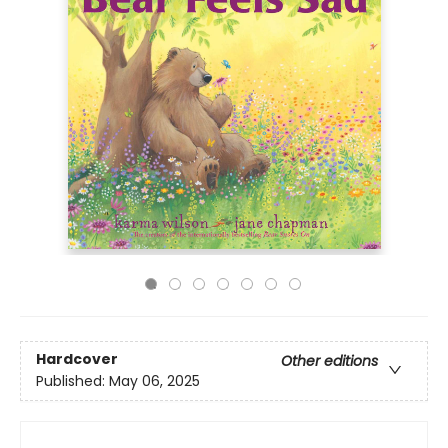
Hardcover
Other editions
Published:
May 06, 2025