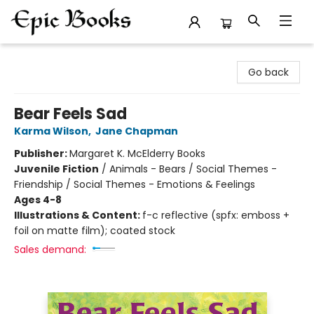
Epic Books
Go back
Bear Feels Sad
Karma Wilson
,
Jane Chapman
Publisher:
Margaret K. McElderry Books
Juvenile Fiction
/
Animals - Bears / Social Themes -
Friendship / Social Themes - Emotions & Feelings
Ages 4-8
Illustrations & Content:
f-c reflective (spfx: emboss +
foil on matte film); coated stock
Sales demand: