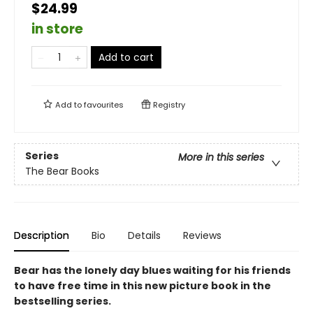
$24.99
in store
Add to cart
Add to
favourites
Registry
Series
More in this series
The Bear Books
Description
Bio
Details
Reviews
Bear has the lonely day blues waiting for his friends
to have free time in this new picture book in the
bestselling series.