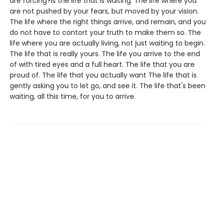
are forcing?is the life that is waiting. The life where you
are not pushed by your fears, but moved by your vision.
The life where the right things arrive, and remain, and you
do not have to contort your truth to make them so. The
life where you are actually living, not just waiting to begin.
The life that is really yours. The life you arrive to the end
of with tired eyes and a full heart. The life that you are
proud of. The life that you actually want The life that is
gently asking you to let go, and see it. The life that's been
waiting, all this time, for you to arrive.