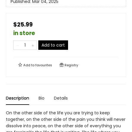
Published:
Mar 04, 2025
$25.99
in store
Add to cart
Add to
favourites
Registry
Description
Bio
Details
On the other side of the life you are trying to keep
together, on the other side of the pain you think will never
dissolve into peace, on the other side of everything you