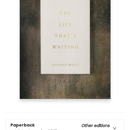
Paperback
Other editions