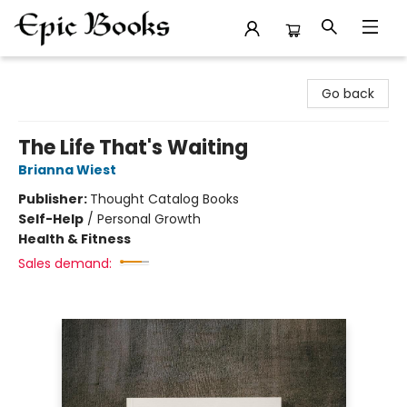
Epic Books
Go back
The Life That's Waiting
Brianna Wiest
Publisher:
Thought Catalog Books
Self-Help
/
Personal Growth
Health & Fitness
Sales demand: