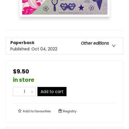
Paperback
Other editions
Published:
Oct 04, 2022
$9.50
in store
Add to cart
Add to
favourites
Registry