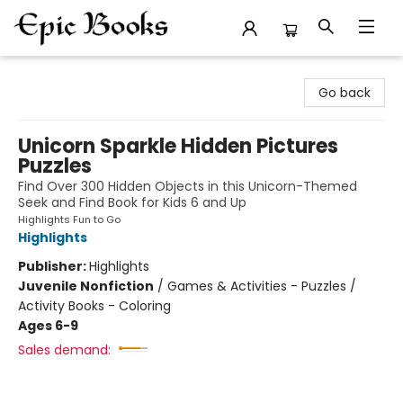
Epic Books
Go back
Unicorn Sparkle Hidden Pictures
Puzzles
Find Over 300 Hidden Objects in this Unicorn-Themed
Seek and Find Book for Kids 6 and Up
Highlights Fun to Go
Highlights
Publisher:
Highlights
Juvenile Nonfiction
/
Games & Activities - Puzzles /
Activity Books - Coloring
Ages 6-9
Sales demand: