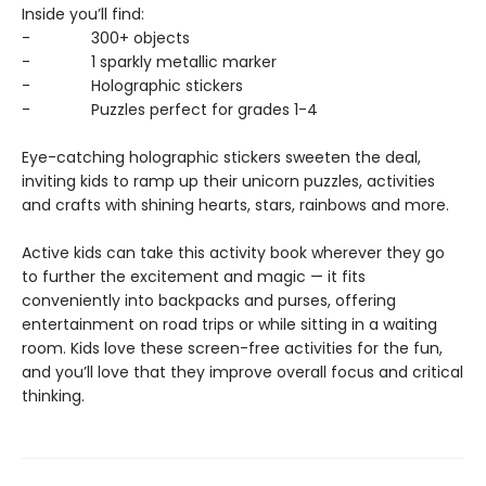
Inside you’ll find:
- 300+ objects
- 1 sparkly metallic marker
- Holographic stickers
- Puzzles perfect for grades 1-4
Eye-catching holographic stickers sweeten the deal,
inviting kids to ramp up their unicorn puzzles, activities
and crafts with shining hearts, stars, rainbows and more.
Active kids can take this activity book wherever they go
to further the excitement and magic — it fits
conveniently into backpacks and purses, offering
entertainment on road trips or while sitting in a waiting
room. Kids love these screen-free activities for the fun,
and you’ll love that they improve overall focus and critical
thinking.