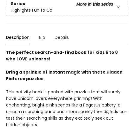
Series
More in this series
Highlights Fun to Go
Description
Bio
Details
The perfect search-and-find book for kids 6 to 8
who LOVE unicorns!
Bring a sprinkle of instant magic with these Hidden
Pictures puzzles.
This activity book is packed with puzzles that will surely
have unicorn lovers everywhere grinning! With
enchanting, bright pink scenes like a Pegasus bakery, a
unicorn marching band and more sparkly friends, kids can
test their searching skills as they excitedly seek out
hidden objects.