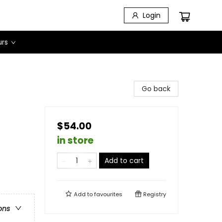
Login
urs
Go back
$54.00
in store
Add to cart
Add to
favourites
Registry
ons