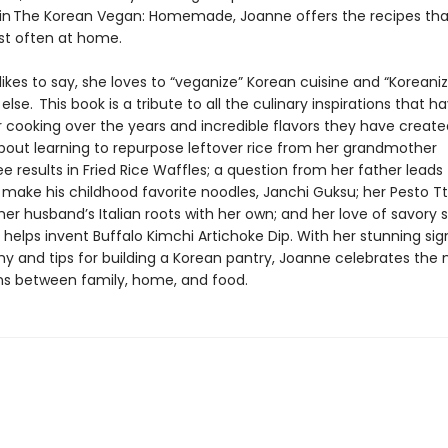
 in The Korean Vegan: Homemade, Joanne offers the recipes tha
t often at home.
ikes to say, she loves to “veganize” Korean cuisine and “Koreaniz
else. This book is a tribute to all the culinary inspirations that h
 cooking over the years and incredible flavors they have create
ut learning to repurpose leftover rice from her grandmother
 results in Fried Rice Waffles; a question from her father leads
o make his childhood favorite noodles, Janchi Guksu; her Pesto T
er husband’s Italian roots with her own; and her love of savory 
helps invent Buffalo Kimchi Artichoke Dip. With her stunning si
y and tips for building a Korean pantry, Joanne celebrates the
s between family, home, and food.