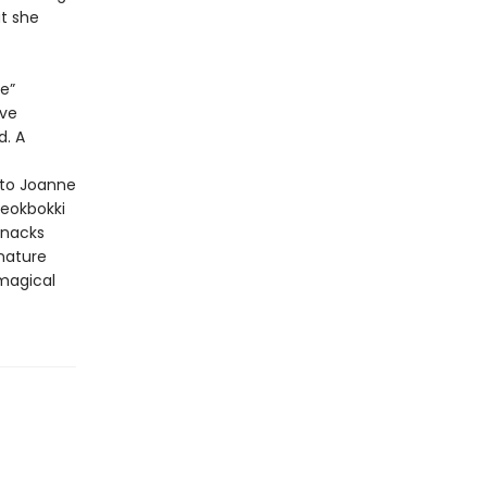
t she
e”
ave
d. A
 to Joanne
teokbokki
snacks
gnature
 magical