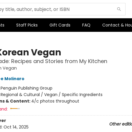
ts
Staff Picks
Gift Cards
FAQ
Contact & Ho
Korean Vegan
e: Recipes and Stories from My Kitchen
n Vegan
e Molinaro
:
Penguin Publishing Group
/
Regional & Cultural / Vegan / Specific Ingredients
ons & Content:
4/c photos throughout
and:
ver
Other editi
d:
Oct 14, 2025