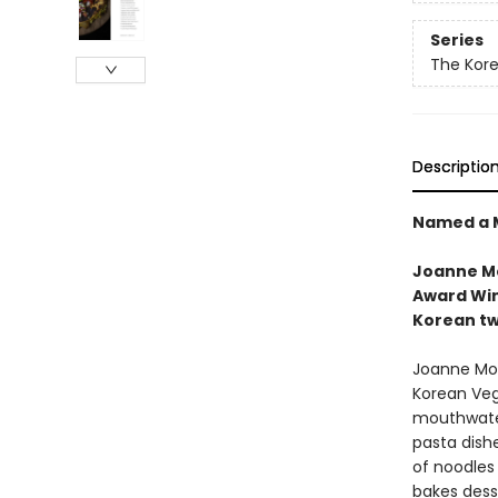
Series
The Kor
Descriptio
Named a M
Joanne Mo
Award Win
Korean tw
Joanne Moli
Korean Veg
mouthwater
pasta dishe
of noodles
bakes dess