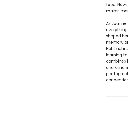
food. Now,
makes mos
As Joanne l
everything 
shaped her
memory abo
Hahlmuhnee
learning t
combines h
and kimchi 
photograph
connection