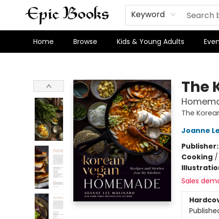
Keyword
Home
Browse
Kids & Young Adults
Even
Epic Books
The 
Homemad
The Korea
Joanne Le
Publisher
Cooking
Illustrati
Sales dem
Hardco
Publishe