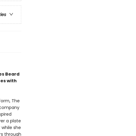
ries
es Beard
es with
tform, The
accompany
spired
ver a plate
 while she
rs through