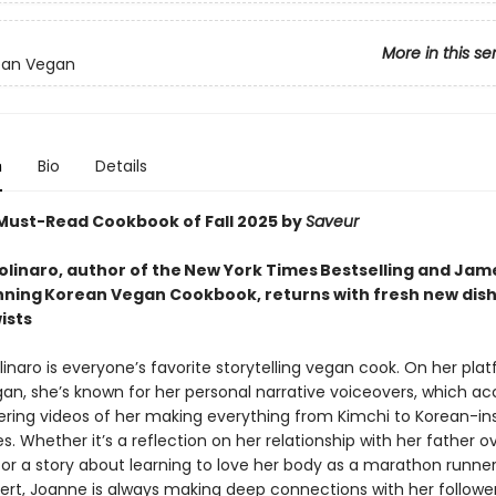
More in this se
ean Vegan
n
Bio
Details
ust-Read Cookbook of Fall 2025 by
Saveur
linaro, author of the New York Times Bestselling and Jam
ning Korean Vegan Cookbook, returns with fresh new dish
ists
naro is everyone’s favorite storytelling vegan cook. On her pla
an, she’s known for her personal narrative voiceovers, which 
ing videos of her making everything from Kimchi to Korean-in
s. Whether it’s a reflection on her relationship with her father o
 or a story about learning to love her body as a marathon runner
ert, Joanne is always making deep connections with her followe