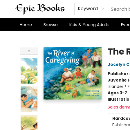
Keyword
Home
Browse
Kids & Young Adults
Even
Epic Books
The 
Jocelyn 
Publisher
Juvenile F
Islander /
Ages 3-7
Illustrati
Sales dem
Hardco
Publishe