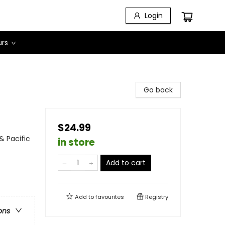
Login
urs
Go back
$24.99
& Pacific
in store
Add to cart
Add to
favourites
Registry
ons