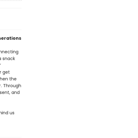
nerations
onnecting
a snack
’
r get
when the
r. Through
esent, and
mind us