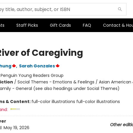
ts
Staff Picks
Gift Cards
FAQ
Contact & Ho
River of Caregiving
Chung
,
Sarah Gonzales
:
Penguin Young Readers Group
iction
/
Social Themes - Emotions & Feelings / Asian American 
 Family - General (see also headings under Social Themes)
ons & Content:
full-color illustrations full-color illustrations
and:
ver
Other editi
d:
May 19, 2026