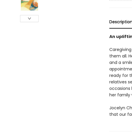
Descriptio
An uplifti
Caregiving 
them all. H
and a smil
appointmen
ready for 
relatives 
occasions b
her family 
Jocelyn Ch
that our fa