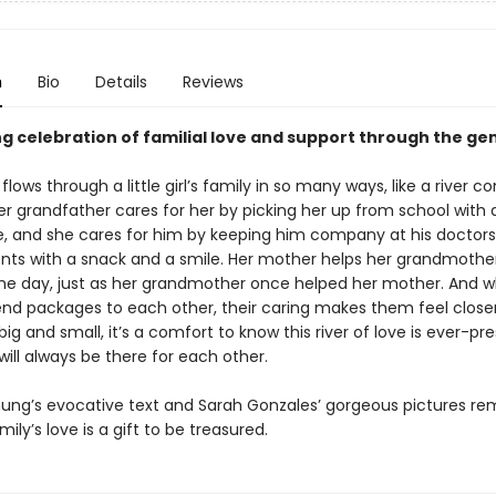
n
Bio
Details
Reviews
ng celebration of familial love and support through the ge
flows through a little girl’s family in so many ways, like a river c
er grandfather cares for her by picking her up from school with 
e, and she cares for him by keeping him company at his doctors
ts with a snack and a smile. Her mother helps her grandmothe
the day, just as her grandmother once helped her mother. And 
send packages to each other, their caring makes them feel close
ig and small, it’s a comfort to know this river of love is ever-pr
will always be there for each other.
ung’s evocative text and Sarah Gonzales’ gorgeous pictures re
mily’s love is a gift to be treasured.