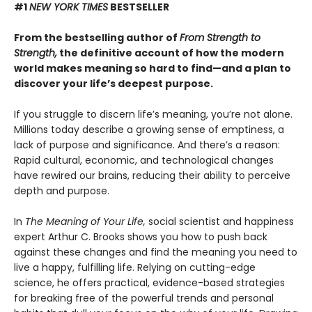
#1
NEW YORK TIMES
BESTSELLER
From the bestselling author of
From Strength to
Strength,
the definitive account of how the modern
world makes meaning so hard to find—and a plan to
discover your life’s deepest purpose.
If you struggle to discern life’s meaning, you’re not alone.
Millions today describe a growing sense of emptiness, a
lack of purpose and significance. And there’s a reason:
Rapid cultural, economic, and technological changes
have rewired our brains, reducing their ability to perceive
depth and purpose.
In
The Meaning of Your Life,
social scientist and happiness
expert Arthur C. Brooks shows you how to push back
against these changes and find the meaning you need to
live a happy, fulfilling life. Relying on cutting-edge
science, he offers practical, evidence-based strategies
for breaking free of the powerful trends and personal