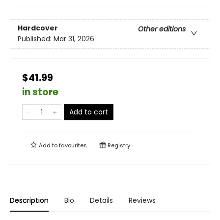
Hardcover
Other editions
Published:
Mar 31, 2026
$41.99
in store
Add to cart
Add to
favourites
Registry
Description
Bio
Details
Reviews