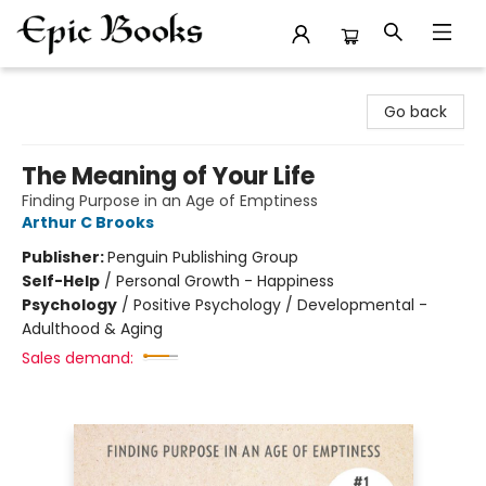
Epic Books
Go back
The Meaning of Your Life
Finding Purpose in an Age of Emptiness
Arthur C Brooks
Publisher:
Penguin Publishing Group
Self-Help
/
Personal Growth - Happiness
Psychology
/
Positive Psychology / Developmental -
Adulthood & Aging
Sales demand: