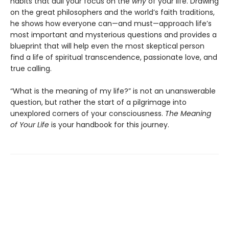
habits that dull your focus on the
why
of your life. Drawing
on the great philosophers and the world’s faith traditions,
he shows how everyone can—and must—approach life’s
most important and mysterious questions and provides a
blueprint that will help even the most skeptical person
find a life of spiritual transcendence, passionate love, and
true calling.
“What is the meaning of my life?” is not an unanswerable
question, but rather the start of a pilgrimage into
unexplored corners of your consciousness.
The Meaning
of Your Life
is your handbook for this journey.