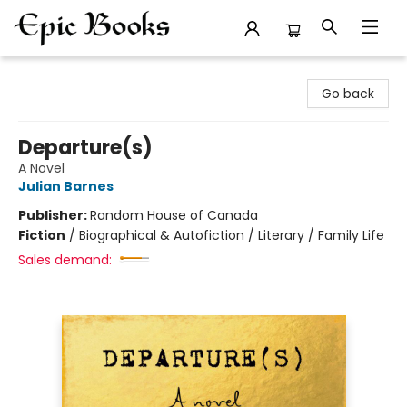
Epic Books
Go back
Departure(s)
A Novel
Julian Barnes
Publisher:
Random House of Canada
Fiction
/
Biographical & Autofiction / Literary / Family Life
Sales demand: