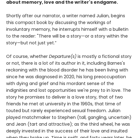
about memory, love and the writer's endgame.
Shortly after our narrator, a writer named Julian, begins
this compact book by discussing the workings of
involuntary memory, he interrupts himself with a bulletin
to the reader: "There will be a story—or a story within the
story—but not just yet.”
Of course, whether
Departure(s)
is mostly a fictional story
or not, there is a lot of its author in it, including Barnes's
reckoning with the blood disorder he has been living with
since he was diagnosed in 2020, his long preoccupation
with dying and grief and his mordant sense of the
indignities and lost opportunities we're prey to in love. The
story he promises to deliver is a love story, that of two
friends he met at university in the 1960s, that time of
touted but rarely experienced sexual freedom. Julian
played matchmaker to Stephen (tall, gangling, uncertain)
and Jean (tart and attractive); as the third wheel, he was
deeply invested in the success of their love and insulted
when they broke up. Time is swift, and forty years later, he