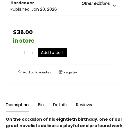
Hardcover
Other editions
Published:
Jan 20, 2026
$36.00
in store
Add to cart
Add to
favourites
Registry
Description
Bio
Details
Reviews
On the occasion of his eightieth birthday, one of our
great novelists delivers a playful and profound work