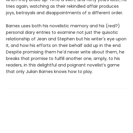
tries again, watching as their rekindled affair produces
joys, betrayals and disappointments of a different order.
Barnes uses both his novelistic memory and his (real?)
personal diary entries to examine not just the quixotic
relationship of Jean and Stephen but his writer's eye upon
it, and how his efforts on their behalf add up in the end.
Despite promising them he'd never write about them, he
breaks that promise to fulfill another one, amply, to his
readers, in this delightful and poignant novelist’s game
that only Julian Barnes knows how to play.