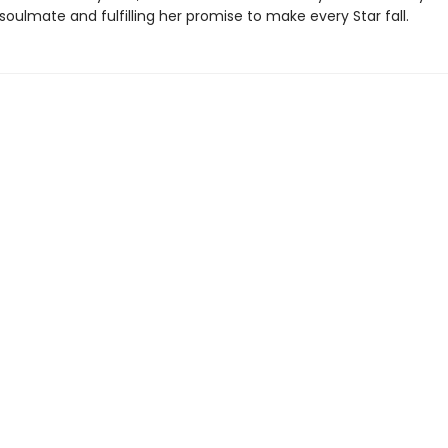
soulmate and fulfilling her promise to make every Star fall.