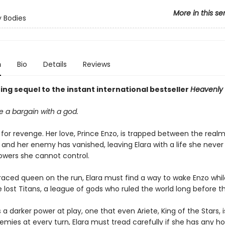
More in this se
 Bodies
n
Bio
Details
Reviews
ng sequel to the instant international bestseller
Heavenly 
 a bargain with a god.
t for revenge. Her love, Prince Enzo, is trapped between the realms
 and her enemy has vanished, leaving Elara with a life she neve
wers she cannot control.
raced queen on the run, Elara must find a way to wake Enzo whil
 lost Titans, a league of gods who ruled the world long before th
s a darker power at play, one that even Ariete, King of the Stars, i
emies at every turn, Elara must tread carefully if she has any h