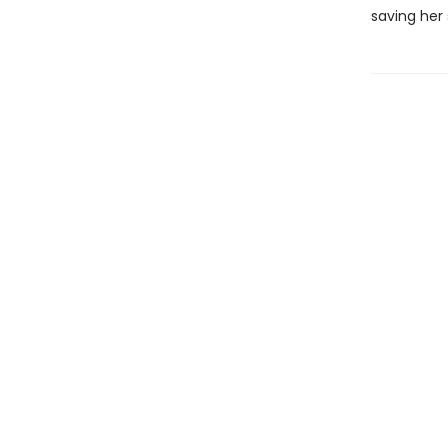
saving her 