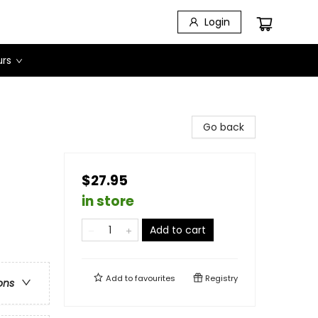
Login
urs
Go back
$27.95
in store
Add to cart
Add to
favourites
Registry
ons