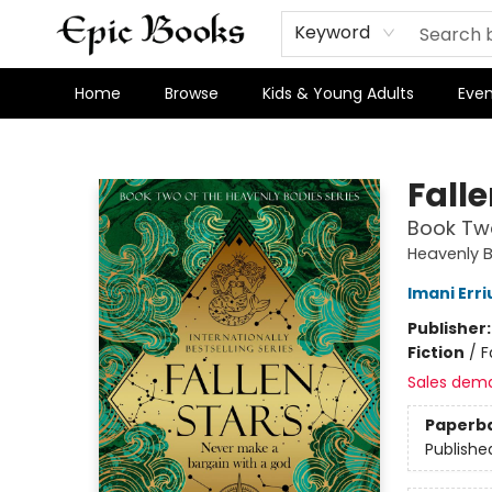
Keyword
Home
Browse
Kids & Young Adults
Even
Epic Books
Falle
Book Two
Heavenly 
Imani Erri
Publisher
Fiction
/
F
Sales dem
Paperb
Publishe