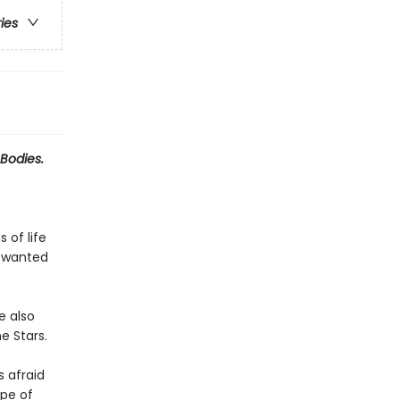
ries
Bodies.
 of life
r wanted
e also
e Stars.
s afraid
ope of