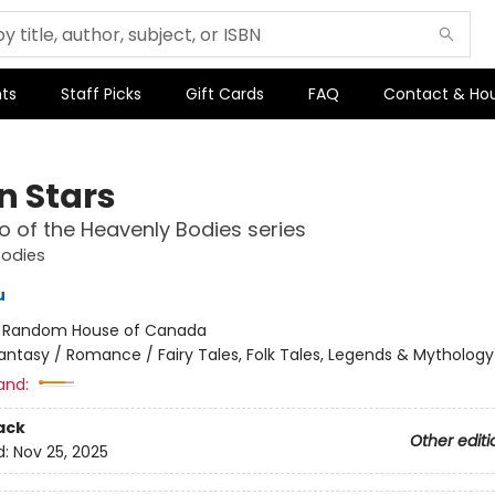
ts
Staff Picks
Gift Cards
FAQ
Contact & Ho
n Stars
 of the Heavenly Bodies series
Bodies
u
:
Random House of Canada
antasy / Romance / Fairy Tales, Folk Tales, Legends & Mythology
and:
ack
Other editi
d:
Nov 25, 2025