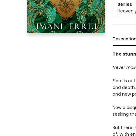
Series
Heavenly
Descriptio
The stunni
Never make
Elara is ou
and death,
and new po
Now a disg
seeking the
But there i
of. With en