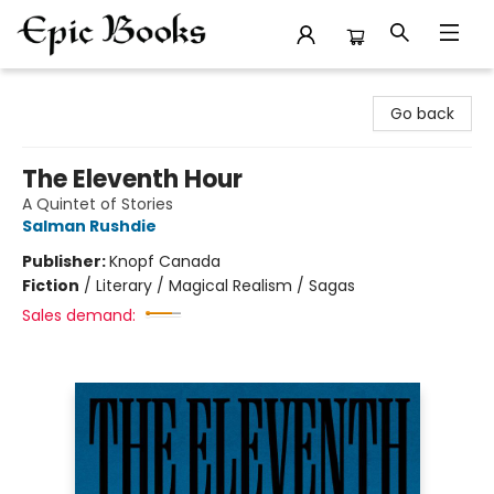
Epic Books
Go back
The Eleventh Hour
A Quintet of Stories
Salman Rushdie
Publisher:
Knopf Canada
Fiction
/
Literary / Magical Realism / Sagas
Sales demand: