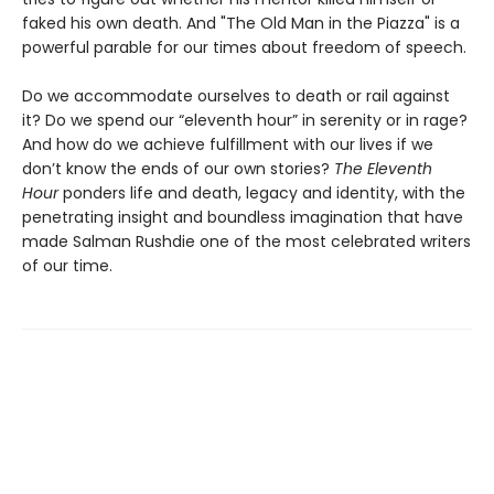
faked his own death. And "The Old Man in the Piazza" is a
powerful parable for our times about freedom of speech.
Do we accommodate ourselves to death or rail against
it? Do we spend our “eleventh hour” in serenity or in rage?
And how do we achieve fulfillment with our lives if we
don’t know the ends of our own stories?
The Eleventh
Hour
ponders life and death, legacy and identity, with the
penetrating insight and boundless imagination that have
made Salman Rushdie one of the most celebrated writers
of our time.