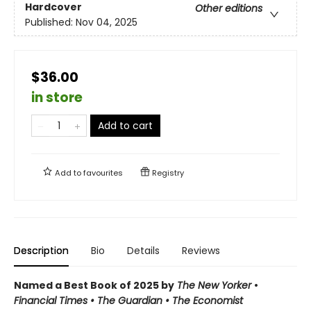
Hardcover
Other editions
Published:
Nov 04, 2025
$36.00
in store
Add to cart
Add to
favourites
Registry
Description
Bio
Details
Reviews
Named a Best Book of 2025 by
The New Yorker
•
Financial Times • The Guardian
•
The Economist