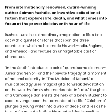
From internationally renowned, award-winning
author Salman Rushdie, an inventive collection of
fiction that explores life, death, and what comes into
focus at the proverbial eleventh hour of life
Rushdie turns his extraordinary imagination to life’s final
act with a quintet of stories that span the three
countries in which he has made his work—India, England,
and America—and feature an unforgettable cast of
characters.
“In the South” introduces a pair of quarrelsome old men—
Junior and Senior—and their private tragedy at a moment
of national calamity. In “The Musician of Kahani,” a
musical prodigy uses magical gifts to wreak devastation
on the wealthy family she marries into. In "Late," the ghost
of a Cambridge don enlists the help of a lonely student to
exact revenge upon the tormentor of his life. "Oklahoma"
plunges a young writer into a web of deceit and lies as he
tries to figure out whether his mentor killed himself or