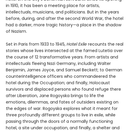
in 1910, it has been a meeting place for artists,
intellectuals, musicians, and politicians. But in the years
before, during, and after the second World War, the hotel
had a darker, more tragic history—a place in the shadow
of Nazism.
Set in Paris from 1933 to 1945,
Hotel Exile
recounts the real
stories whose lives intersected at the famed Lutetia over
the course of 12 transformative years. From artists and
intellectuals fleeing Nazi Germany, including Walter
Benjamin, James Joyce, and Samuel Beckett; to German
counterintelligence officers who commandeered the
hotel during the Occupation; and finally, Holocaust
survivors and displaced persons who found refuge there
after Liberation, Jane Rogoyska brings to life the
emotions, dilemmas, and fates of outsiders existing on
the edges of war. Rogoyska explores what it meant for
three profoundly different groups to live in exile, while
passing through the doors of a normally functioning
hotel, a site under occupation, and finally, a shelter and