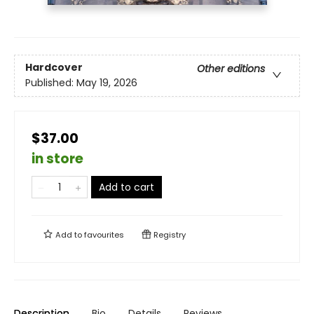
Hardcover
Other editions
Published:
May 19, 2026
$37.00
in store
Add to cart
Add to
favourites
Registry
Description
Bio
Details
Reviews