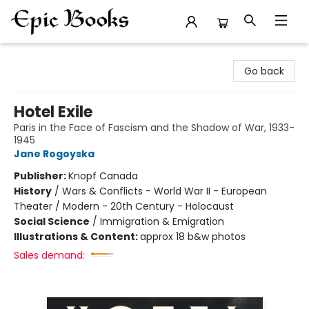
Epic Books
Go back
Hotel Exile
Paris in the Face of Fascism and the Shadow of War, 1933-
1945
Jane Rogoyska
Publisher:
Knopf Canada
History
/
Wars & Conflicts - World War II - European
Theater / Modern - 20th Century - Holocaust
Social Science
/
Immigration & Emigration
Illustrations & Content:
approx 18 b&w photos
Sales demand: