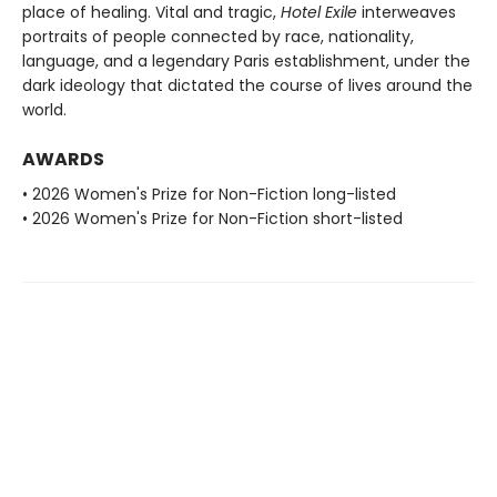
place of healing. Vital and tragic,
Hotel Exile
interweaves
portraits of people connected by race, nationality,
language, and a legendary Paris establishment, under the
dark ideology that dictated the course of lives around the
world.
AWARDS
• 2026 Women's Prize for Non-Fiction long-listed
• 2026 Women's Prize for Non-Fiction short-listed