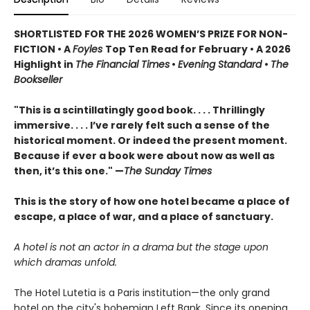
SHORTLISTED FOR THE 2026 WOMEN’S PRIZE FOR NON-
FICTION • A
Foyles
Top Ten Read for February • A 2026
Highlight in
The Financial Times
•
Evening Standard
•
The
Bookseller
"This is a scintillatingly good book. . . . Thrillingly
immersive. . . . I’ve rarely felt such a sense of the
historical moment. Or indeed the present moment.
Because if ever a book were about now as well as
then, it’s this one." —
The Sunday Times
This is the story of how one hotel became a place of
escape, a place of war, and a place of sanctuary.
A hotel is not an actor in a drama but the stage upon
which dramas unfold.
The Hotel Lutetia is a Paris institution—the only grand
hotel on the city's bohemian Left Bank. Since its opening