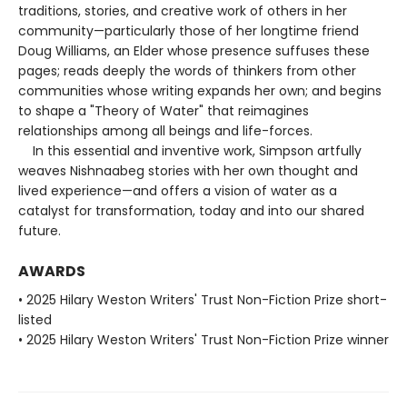
traditions, stories, and creative work of others in her
community—particularly those of her longtime friend
Doug Williams, an Elder whose presence suffuses these
pages; reads deeply the words of thinkers from other
communities whose writing expands her own; and begins
to shape a "Theory of Water" that reimagines
relationships among all beings and life-forces.
In this essential and inventive work, Simpson artfully
weaves Nishnaabeg stories with her own thought and
lived experience—and offers a vision of water as a
catalyst for transformation, today and into our shared
future.
AWARDS
• 2025 Hilary Weston Writers' Trust Non-Fiction Prize short-
listed
• 2025 Hilary Weston Writers' Trust Non-Fiction Prize winner