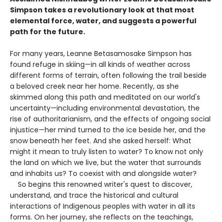
Simpson takes a revolutionary look at that most
elemental force, water, and suggests a powerful
path for the future.
For many years, Leanne Betasamosake Simpson has
found refuge in skiing—in all kinds of weather across
different forms of terrain, often following the trail beside
a beloved creek near her home. Recently, as she
skimmed along this path and meditated on our world's
uncertainty—including environmental devastation, the
rise of authoritarianism, and the effects of ongoing social
injustice—her mind turned to the ice beside her, and the
snow beneath her feet. And she asked herself: What
might it mean to truly listen to water? To know not only
the land on which we live, but the water that surrounds
and inhabits us? To coexist with and alongside water?
So begins this renowned writer's quest to discover,
understand, and trace the historical and cultural
interactions of Indigenous peoples with water in all its
forms. On her journey, she reflects on the teachings,