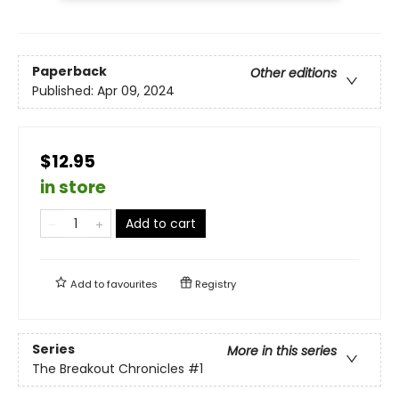
Paperback
Other editions
Published:
Apr 09, 2024
$12.95
in store
Add to cart
Add to
favourites
Registry
Series
More in this series
The Breakout Chronicles
#1