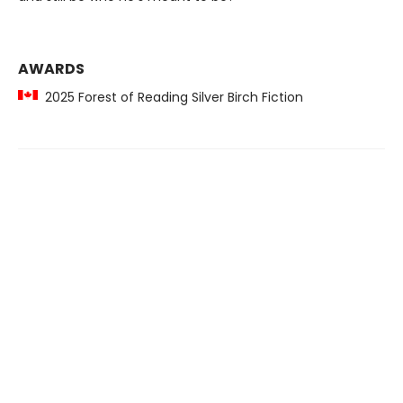
AWARDS
2025 Forest of Reading Silver Birch Fiction