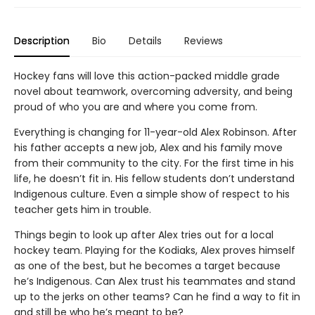
Description
Bio
Details
Reviews
Hockey fans will love this action-packed middle grade
novel about teamwork, overcoming adversity, and being
proud of who you are and where you come from.
Everything is changing for 11-year-old Alex Robinson. After
his father accepts a new job, Alex and his family move
from their community to the city. For the first time in his
life, he doesn’t fit in. His fellow students don’t understand
Indigenous culture. Even a simple show of respect to his
teacher gets him in trouble.
Things begin to look up after Alex tries out for a local
hockey team. Playing for the Kodiaks, Alex proves himself
as one of the best, but he becomes a target because
he’s Indigenous. Can Alex trust his teammates and stand
up to the jerks on other teams? Can he find a way to fit in
and still be who he’s meant to be?