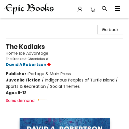
Epic Books
Go back
The Kodiaks
Home Ice Advantage
The Breakout Chronicles #1
David A Robertson
Publisher:
Portage & Main Press
Juvenile Fiction
/
Indigenous Peoples of Turtle Island /
Sports & Recreation / Social Themes
Ages 9-12
Sales demand: