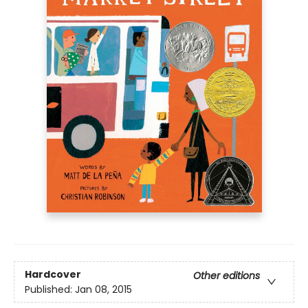
Hardcover
Other editions
Published:
Jan 08, 2015