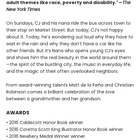
adult themes like race, poverty and disability."—
The
New York Times
On Sundays, CJ and his nana ride the bus across town to
their stop on Market Street. But today, CJ’s not happy
about it. Today, he’s wondering out loud why they have to
wait in the rain and why they don’t have a car like his
other friends. But it’s Nana who opens young CJ’s eyes
and shows him the real beauty in the world around them
—the spirit of the bustling city, the music in everyday life,
and the magic of their often overlooked neighbors.
From award-winning talents Matt de la Peña and Christian
Robinson comes a brilliant celebration of the love
between a grandmother and her grandson.
AWARDS
• 2016 Caldecott Honor Book winner
• 2016 Coretta Scott King Illustrator Honor Book winner
• 2016 Newbery Medal Winner winner