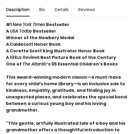
Description
Bio
Details
Reviews
#1
New York Times
Bestseller
A
USA Today
Bestseller
Winner of the Newbery Medal
A Caldecott Honor Book
A Coretta Scott King Illustrator Honor Book
A
Kirkus Reviews
Best Picture Book of the Century
One of
The Atlantic
’s 65 Essential Children’s Books
This award-winning modern classic—a must-have
for every child’s home library—is an inclusive ode to
kindness, empathy, gratitude, and finding joy in
unexpected places, and celebrates the special bond
between a curious young boy and his loving
grandmother.
"This gentle, artfully illustrated tale of a boy and his
grandmother offers a thoughtful introduction to