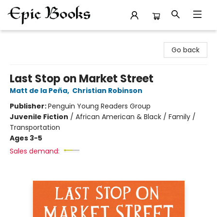
Epic Books
Go back
Last Stop on Market Street
Matt de la Peña
,
Christian Robinson
Publisher:
Penguin Young Readers Group
Juvenile Fiction
/
African American & Black / Family /
Transportation
Ages 3-5
Sales demand: