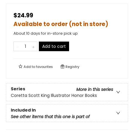
$24.99
Available to order (not in store)
About 10 days for in-store pick up
Add to cart
Add to
favourites
Registry
Series
More in this series
Coretta Scott King Illustrator Honor Books
Included In
See other items that this one is part of