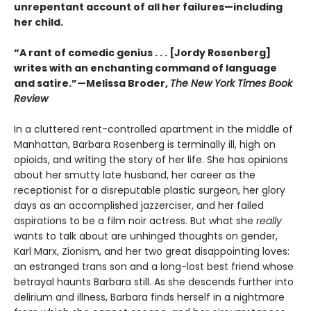
unrepentant account of all her failures—including
her child.
“A rant of comedic genius . . . [Jordy Rosenberg]
writes with an enchanting command of language
and satire.”—Melissa Broder,
The New York Times Book
Review
In a cluttered rent-controlled apartment in the middle of
Manhattan, Barbara Rosenberg is terminally ill, high on
opioids, and writing the story of her life. She has opinions
about her smutty late husband, her career as the
receptionist for a disreputable plastic surgeon, her glory
days as an accomplished jazzerciser, and her failed
aspirations to be a film noir actress. But what she
really
wants to talk about are unhinged thoughts on gender,
Karl Marx, Zionism, and her two great disappointing loves:
an estranged trans son and a long-lost best friend whose
betrayal haunts Barbara still. As she descends further into
delirium and illness, Barbara finds herself in a nightmare