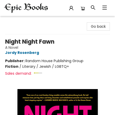
Epic Books
Go back
Night Night Fawn
A Novel
Jordy Rosenberg
Publisher:
Random House Publishing Group
Fiction
/
Literary / Jewish / LGBTQ+
Sales demand: