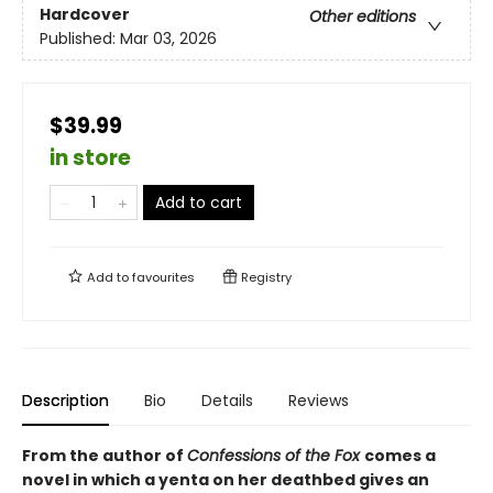
Hardcover
Other editions
Published:
Mar 03, 2026
$39.99
in store
Add to cart
Add to
favourites
Registry
Description
Bio
Details
Reviews
From the author of
Confessions of the Fox
comes a
novel in which a yenta on her deathbed gives an