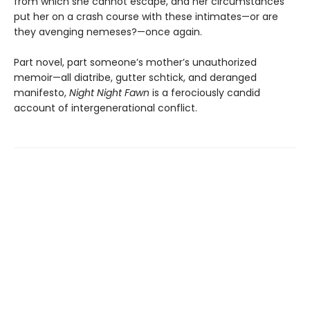
from which she cannot escape, and her circumstances
put her on a crash course with these intimates—or are
they avenging nemeses?—once again.
Part novel, part someone’s mother’s unauthorized
memoir—all diatribe, gutter schtick, and deranged
manifesto,
Night Night Fawn
is a ferociously candid
account of intergenerational conflict.