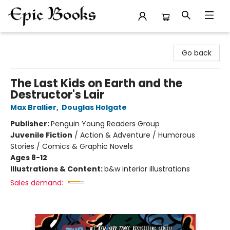
Epic Books
Go back
The Last Kids on Earth and the
Destructor's Lair
Max Brallier
,
Douglas Holgate
Publisher:
Penguin Young Readers Group
Juvenile Fiction
/
Action & Adventure / Humorous
Stories / Comics & Graphic Novels
Ages 8-12
Illustrations & Content:
b&w interior illustrations
Sales demand: