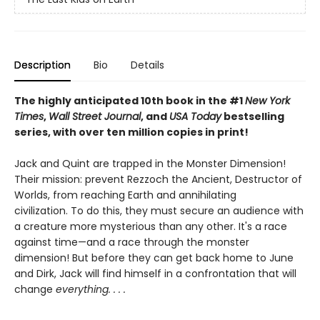
Description
Bio
Details
The highly anticipated 10th book in the #1
New York
Times
,
Wall Street Journal
, and
USA Today
bestselling
series, with over ten million copies in print!
Jack and Quint are trapped in the Monster Dimension!
Their mission: prevent Rezzoch the Ancient, Destructor of
Worlds, from reaching Earth and annihilating
civilization. To do this, they must secure an audience with
a creature more mysterious than any other. It's a race
against time—and a race through the monster
dimension! But before they can get back home to June
and Dirk, Jack will find himself in a confrontation that will
change
everything. . . .