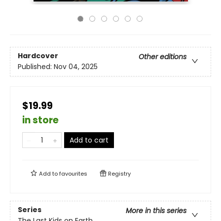
Hardcover
Other editions
Published:
Nov 04, 2025
$19.99
in store
Add to cart
Add to
favourites
Registry
Series
More in this series
The Last Kids on Earth