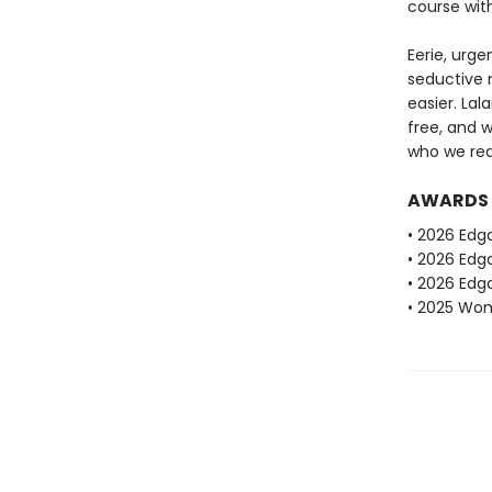
course wit
Eerie, urge
seductive n
easier. La
free, and 
who we real
AWARDS
• 2026 Edg
• 2026 Edga
• 2026 Edga
• 2025 Wome