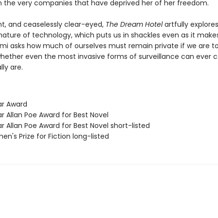
h the very companies that have deprived her of her freedom.
nt, and ceaselessly clear-eyed,
The Dream Hotel
artfully explore
ature of technology, which puts us in shackles even as it makes
lami asks how much of ourselves must remain private if we are t
whether even the most invasive forms of surveillance can ever 
ly are.
ar Award
r Allan Poe Award for Best Novel
r Allan Poe Award for Best Novel short-listed
n's Prize for Fiction long-listed