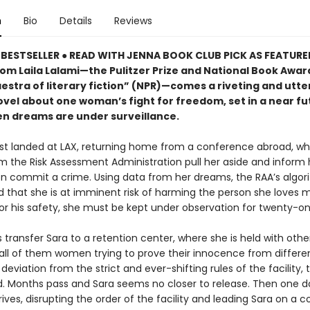
n
Bio
Details
Reviews
BESTSELLER ● READ WITH JENNA BOOK CLUB PICK AS FEATUR
rom Laila Lalami—the Pulitzer Prize and National Book Award
estra of literary fiction” (NPR)—comes a riveting and utte
ovel about one woman’s fight for freedom, set in a near fu
n dreams are under surveillance.
ust landed at LAX, returning home from a conference abroad, w
m the Risk Assessment Administration pull her aside and inform 
oon commit a crime. Using data from her dreams, the RAA’s algo
 that she is at imminent risk of harming the person she loves m
or his safety, she must be kept under observation for twenty-on
transfer Sara to a retention center, where she is held with othe
all of them women trying to prove their innocence from differe
deviation from the strict and ever-shifting rules of the facility, t
d. Months pass and Sara seems no closer to release. Then one d
rives, disrupting the order of the facility and leading Sara on a co