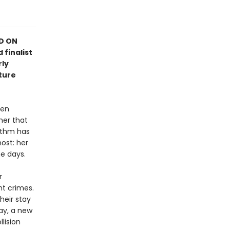
ED ON
 finalist
rly
ture
hen
her that
rithm has
ost: her
e days.
r
nt crimes.
heir stay
ay, a new
llision