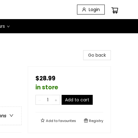
Login
urs
Go back
$28.99
in store
Add to cart
ons
Add to
favourites
Registry