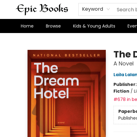
Keyword
Home
Browse
Kids & Young Adults
Even
Epic Books
The 
A Novel
Laila Lala
Publisher
Fiction
/
L
#678 in be
Paperb
Publishe