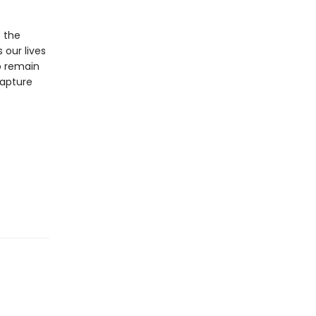
s the
 our lives
o remain
capture