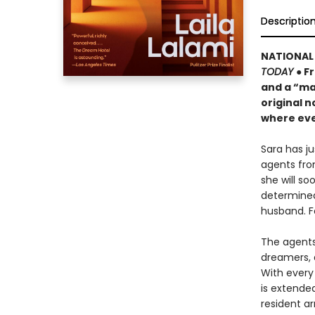
Descriptio
NATIONAL 
TODAY
● F
and a “ma
original n
where eve
Sara has j
agents fro
she will s
determined
husband. F
The agents 
dreamers, 
With every 
is extende
resident ar