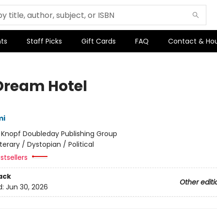
ts
Staff Picks
Gift Cards
FAQ
Contact & Ho
Dream Hotel
mi
:
Knopf Doubleday Publishing Group
iterary / Dystopian / Political
stsellers
ack
Other editi
d:
Jun 30, 2026