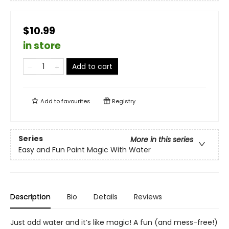
$10.99
in store
Add to cart
Add to
favourites
Registry
Series
More in this series
Easy and Fun Paint Magic With Water
Description
Bio
Details
Reviews
Just add water and it’s like magic! A fun (and mess-free!)