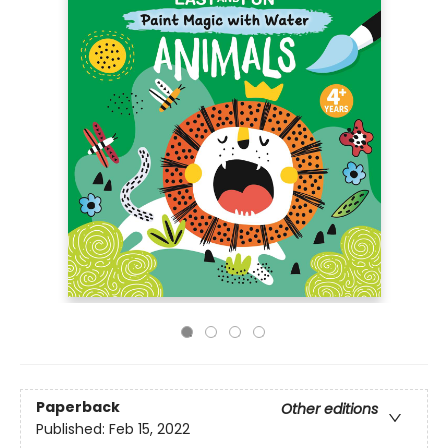
Paperback
Other editions
Published:
Feb 15, 2022