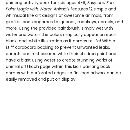
painting activity book for kids ages 4-6,
Easy and Fun
Paint Magic with Water: Animals
features 12 simple and
whimsical line art designs of awesome animals, from
giraffes and kangaroos to iguanas, monkeys, camels, and
more. Using the provided paintbrush, simply wet with
water and watch the colors magically appear on each
black-and-white illustration as it comes to life! With a
stiff cardboard backing to prevent unwanted leaks,
parents can rest assured while their children paint and
have a blast using water to create stunning works of
animal art! Each page within this kid’s painting book
comes with perforated edges so finished artwork can be
easily removed and put on display.