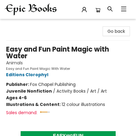
Epic Books
Go back
Easy and Fun Paint Magic with
Water
Animals
Easy and Fun Paint Magic With Water
Editions Clorophyl
Publisher:
Fox Chapel Publishing
Juvenile Nonfiction
/
Activity Books / Art / Art
Ages 4-6
Illustrations & Content:
12 colour illustrations
Sales demand: