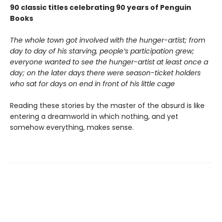
90 classic titles celebrating 90 years of Penguin
Books
The whole town got involved with the hunger-artist; from
day to day of his starving, people’s participation grew;
everyone wanted to see the hunger-artist at least once a
day; on the later days there were season-ticket holders
who sat for days on end in front of his little cage
Reading these stories by the master of the absurd is like
entering a dreamworld in which nothing, and yet
somehow everything, makes sense.