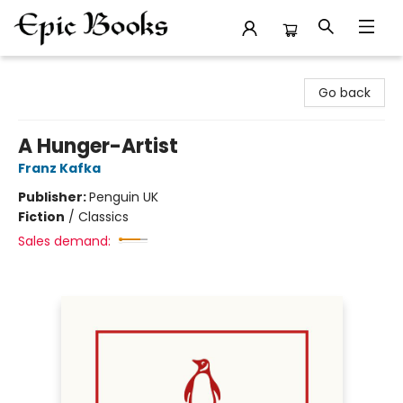
Epic Books
Go back
A Hunger-Artist
Franz Kafka
Publisher:
Penguin UK
Fiction
/
Classics
Sales demand: