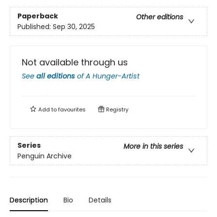
Paperback
Other editions
Published:
Sep 30, 2025
Not available through us
See
all editions
of
A Hunger-Artist
Add to
favourites
Registry
Series
More in this series
Penguin Archive
Description
Bio
Details