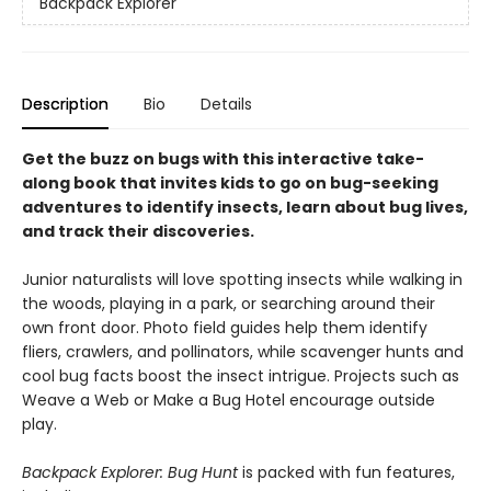
Backpack Explorer
Description
Bio
Details
Get the buzz on bugs with this interactive take-
along book that invites kids to go on bug-seeking
adventures to identify insects, learn about bug lives,
and track their discoveries.
Junior naturalists will love spotting insects while walking in
the woods, playing in a park, or searching around their
own front door. Photo field guides help them identify
fliers, crawlers, and pollinators, while scavenger hunts and
cool bug facts boost the insect intrigue. Projects such as
Weave a Web or Make a Bug Hotel encourage outside
play.
Backpack Explorer: Bug Hunt
is packed with fun features,