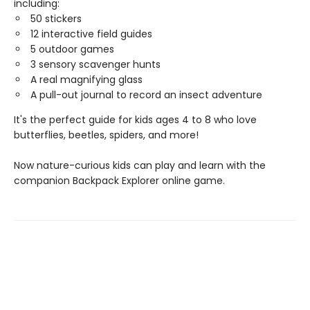
including:
50 stickers
12 interactive field guides
5 outdoor games
3 sensory scavenger hunts
A real magnifying glass
A pull-out journal to record an insect adventure
It's the perfect guide for kids ages 4 to 8 who love
butterflies, beetles, spiders, and more!
Now nature-curious kids can play and learn with the
companion Backpack Explorer online game.