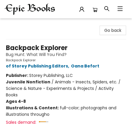
Epic Books
Go back
Backpack Explorer
Bug Hunt: What Will You Find?
Backpack Explorer
of Storey Publishing Editors
,
Oana Befort
Publisher:
Storey Publishing, LLC
Juvenile Nonfiction
/
Animals - Insects, Spiders, etc. /
Science & Nature - Experiments & Projects / Activity
Books
Ages 4-8
Illustrations & Content:
full-color; photographs and
illustrations througho
Sales demand: