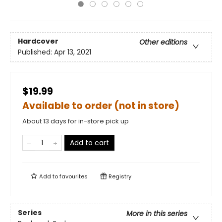
Hardcover
Other editions
Published:
Apr 13, 2021
$19.99
Available to order (not in store)
About 13 days for in-store pick up
Add to cart
Add to
favourites
Registry
Series
More in this series