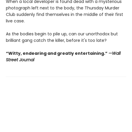
When a local developer is found dead with a mysterious
photograph left next to the body, the Thursday Murder
Club suddenly find themselves in the middle of their first
live case.
As the bodies begin to pile up, can our unorthodox but
brilliant gang catch the killer, before it's too late?
“Witty, endearing and greatly entertaining.”
—Wall
Street Journal