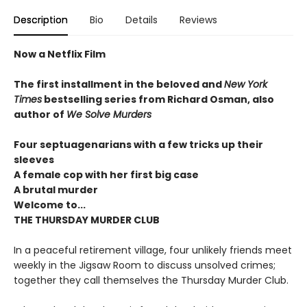
Description
Bio
Details
Reviews
Now a Netflix Film
The first installment in the beloved and
New York
Times
bestselling series from Richard Osman, also
author of
We Solve Murders
Four septuagenarians with a few tricks up their
sleeves
A female cop with her first big case
A brutal murder
Welcome to...
THE THURSDAY MURDER CLUB
In a peaceful retirement village, four unlikely friends meet
weekly in the Jigsaw Room to discuss unsolved crimes;
together they call themselves the Thursday Murder Club.