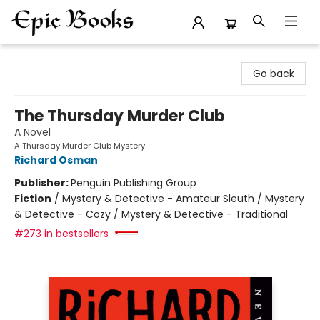
Epic Books
Go back
The Thursday Murder Club
A Novel
A Thursday Murder Club Mystery
Richard Osman
Publisher:
Penguin Publishing Group
Fiction
/
Mystery & Detective - Amateur Sleuth / Mystery
& Detective - Cozy / Mystery & Detective - Traditional
#273 in bestsellers