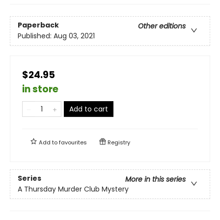
Paperback
Other editions
Published:
Aug 03, 2021
$24.95
in store
Add to cart
Add to
favourites
Registry
Series
More in this series
A Thursday Murder Club Mystery