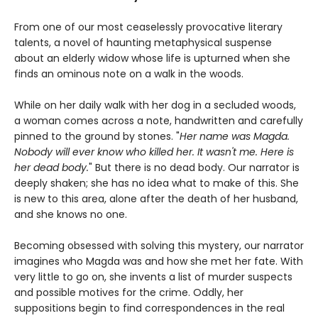
From one of our most ceaselessly provocative literary
talents, a novel of haunting metaphysical suspense
about an elderly widow whose life is upturned when she
finds an ominous note on a walk in the woods.
While on her daily walk with her dog in a secluded woods,
a woman comes across a note, handwritten and carefully
pinned to the ground by stones. "
Her name was Magda.
Nobody will ever know who killed her. It wasn't me. Here is
her dead body.
" But there is no dead body. Our narrator is
deeply shaken; she has no idea what to make of this. She
is new to this area, alone after the death of her husband,
and she knows no one.
Becoming obsessed with solving this mystery, our narrator
imagines who Magda was and how she met her fate. With
very little to go on, she invents a list of murder suspects
and possible motives for the crime. Oddly, her
suppositions begin to find correspondences in the real