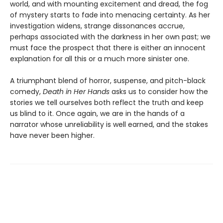
world, and with mounting excitement and dread, the fog
of mystery starts to fade into menacing certainty. As her
investigation widens, strange dissonances accrue,
perhaps associated with the darkness in her own past; we
must face the prospect that there is either an innocent
explanation for all this or a much more sinister one.
A triumphant blend of horror, suspense, and pitch-black
comedy,
Death in Her Hands
asks us to consider how the
stories we tell ourselves both reflect the truth and keep
us blind to it. Once again, we are in the hands of a
narrator whose unreliability is well earned, and the stakes
have never been higher.