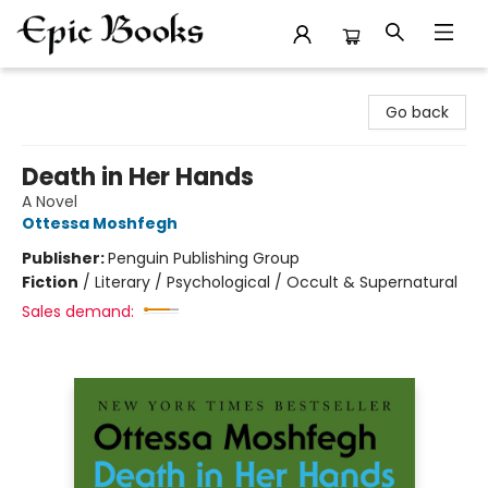
Epic Books
Go back
Death in Her Hands
A Novel
Ottessa Moshfegh
Publisher:
Penguin Publishing Group
Fiction
/
Literary / Psychological / Occult & Supernatural
Sales demand: