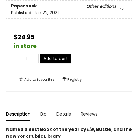
Paperback
Other editions
Published:
Jun 22, 2021
$24.95
in store
Add to cart
Add to
favourites
Registry
Description
Bio
Details
Reviews
Named a Best Book of the year by
Elle
, Bustle, and the
New York Public Library